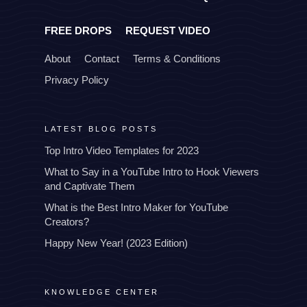
FREE DROPS
REQUEST VIDEO
About
Contact
Terms & Conditions
Privacy Policy
LATEST BLOG POSTS
Top Intro Video Templates for 2023
What to Say in a YouTube Intro to Hook Viewers
and Captivate Them
What is the Best Intro Maker for YouTube
Creators?
Happy New Year! (2023 Edition)
KNOWLEDGE CENTER