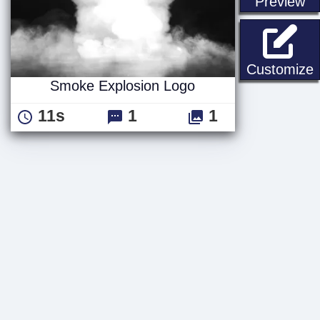
st
Preview
Customize
Smoke Explosion Logo
11s
1
1