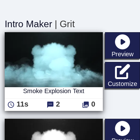
Intro Maker
| Grit
st
Preview
S
Customize
Smoke Explosion Text
11s
2
0