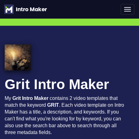
Toggl
navig
Grit Intro Maker
My
Grit Intro Maker
contains 2 video templates that
match the keyword
GRIT
. Each video template on Intro
Maker has a title, a description, and keywords. If you
can't find what you're looking for by keyword, you can
also use the search bar above to search through all
three metadata fields.