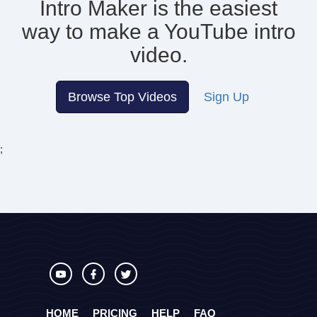
Intro Maker is the easiest
way to make
a YouTube intro
video.
Browse Top Videos
Sign Up
;
HOME
PRICING
HELP
FAQ