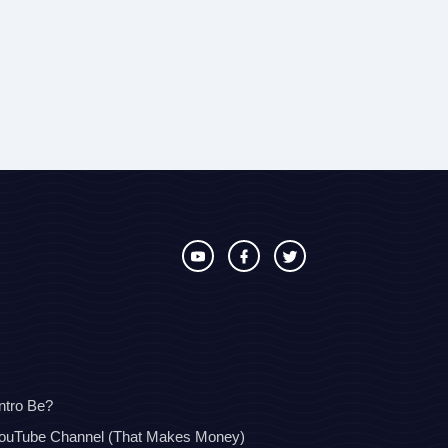
ntro Be?
YouTube Channel (That Makes Money)