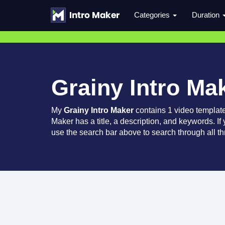
Categories
Duration
Grainy Intro Ma
My
Grainy Intro Maker
contains 1 video templat
Maker has a title, a description, and keywords. If
use the search bar above to search through all th