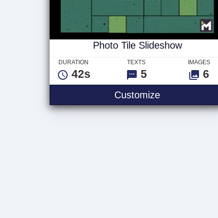
Photo Tile Slideshow
DURATION
TEXTS
IMAGES
42s
5
6
Photo Tile Sl
Customize