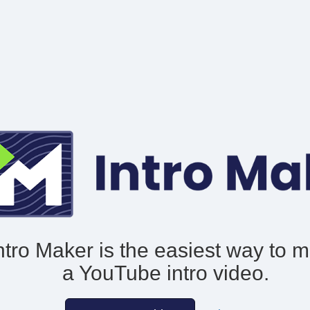
ntro Maker is the easiest way to 
a YouTube intro video.