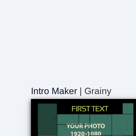
Intro Maker
| Grainy