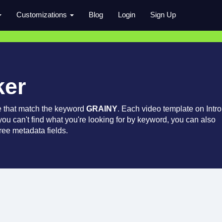
Customizations
Blog
Login
Sign Up
ker
e that match the keyword
GRAINY
. Each video template on Intro
 you can't find what you're looking for by keyword, you can also
ree metadata fields.