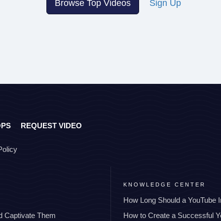
Browse Top Videos
Sign Up
OPS
REQUEST VIDEO
Policy
KNOWLEDGE CENTER
How Long Should a YouTube I
nd Captivate Them
How to Create a Successful 