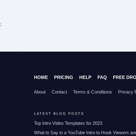
;
HOME
PRICING
HELP
FAQ
FREE DR
About
Contact
Terms & Conditions
Privacy 
LATEST BLOG POSTS
Top Intro Video Templates for 2023
What to Say in a YouTube Intro to Hook Viewers a