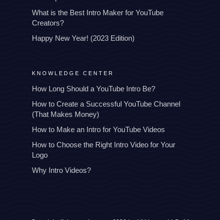
What is the Best Intro Maker for YouTube
Creators?
Happy New Year! (2023 Edition)
KNOWLEDGE CENTER
How Long Should a YouTube Intro Be?
How to Create a Successful YouTube Channel
(That Makes Money)
How to Make an Intro for YouTube Videos
How to Choose the Right Intro Video for Your
Logo
Why Intro Videos?