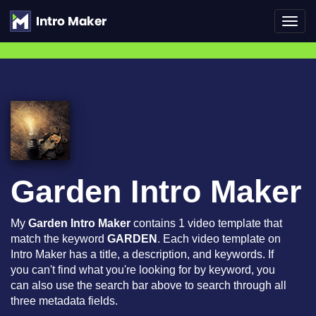
Toggl
navig
Garden Intro Maker
My
Garden Intro Maker
contains 1 video template that
match the keyword
GARDEN
. Each video template on
Intro Maker has a title, a description, and keywords. If
you can't find what you're looking for by keyword, you
can also use the search bar above to search through all
three metadata fields.