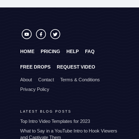
HOME
PRICING
HELP
FAQ
FREE DROPS
REQUEST VIDEO
About
Contact
Terms & Conditions
Privacy Policy
LATEST BLOG POSTS
Top Intro Video Templates for 2023
What to Say in a YouTube Intro to Hook Viewers
and Captivate Them