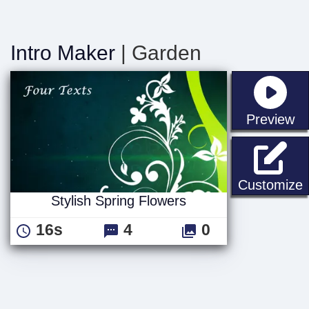
Intro Maker
| Garden
st
Preview
S
Customize
Stylish Spring Flowers
16s
4
0