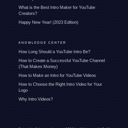
What is the Best Intro Maker for YouTube
Creators?
Happy New Year! (2023 Edition)
KNOWLEDGE CENTER
How Long Should a YouTube Intro Be?
How to Create a Successful YouTube Channel
(That Makes Money)
How to Make an Intro for YouTube Videos
How to Choose the Right Intro Video for Your
Logo
Why Intro Videos?