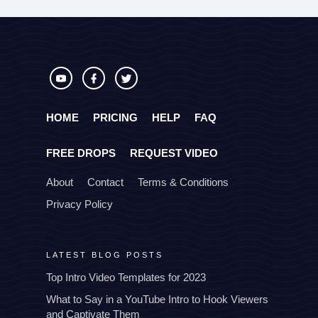
HOME
PRICING
HELP
FAQ
FREE DROPS
REQUEST VIDEO
About
Contact
Terms & Conditions
Privacy Policy
LATEST BLOG POSTS
Top Intro Video Templates for 2023
What to Say in a YouTube Intro to Hook Viewers
and Captivate Them