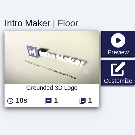
Intro Maker
| Floor
st
Preview
Customize
Grounded 3D Logo
10s
1
1