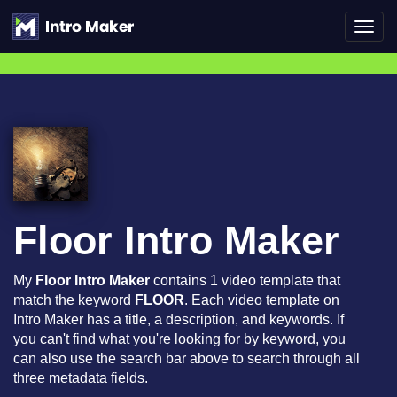
Toggl
navig
Floor Intro Maker
My
Floor Intro Maker
contains 1 video template that
match the keyword
FLOOR
. Each video template on
Intro Maker has a title, a description, and keywords. If
you can't find what you're looking for by keyword, you
can also use the search bar above to search through all
three metadata fields.