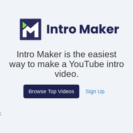
Intro Maker is the easiest
way to make
a YouTube intro
video.
Browse Top Videos
Sign Up
;