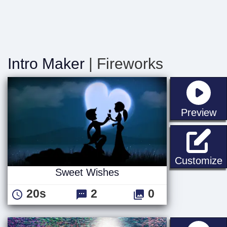
Intro Maker
| Fireworks
st
Preview
Customize
Sweet Wishes
20s
2
0