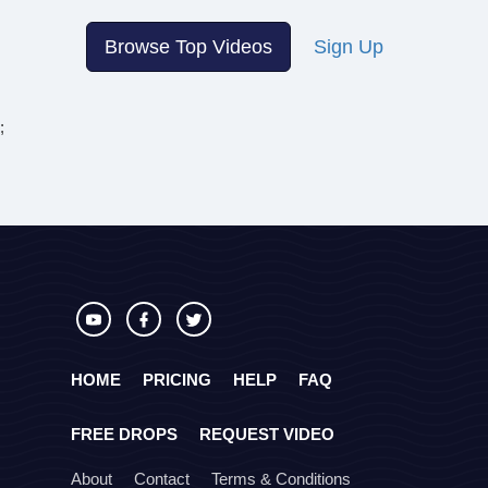
Browse Top Videos
Sign Up
;
HOME
PRICING
HELP
FAQ
FREE DROPS
REQUEST VIDEO
About
Contact
Terms & Conditions