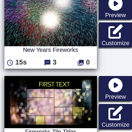
st
Preview
N
Customize
New Years Fireworks
15s
3
0
st
Preview
F
Customize
Fireworks Tile Titles