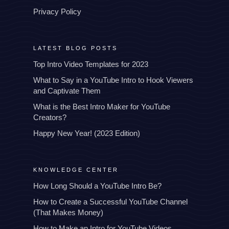
Privacy Policy
LATEST BLOG POSTS
Top Intro Video Templates for 2023
What to Say in a YouTube Intro to Hook Viewers
and Captivate Them
What is the Best Intro Maker for YouTube
Creators?
Happy New Year! (2023 Edition)
KNOWLEDGE CENTER
How Long Should a YouTube Intro Be?
How to Create a Successful YouTube Channel
(That Makes Money)
How to Make an Intro for YouTube Videos