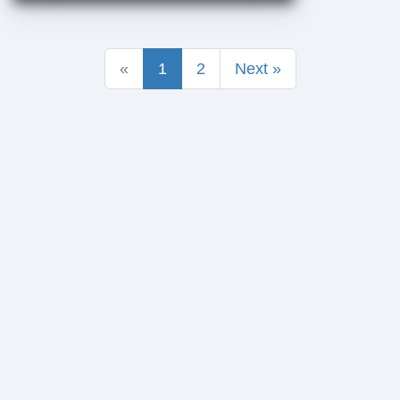
«
1
2
Next »