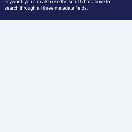
keyword, you can also use the search bar above to
search through all three metadata fields.