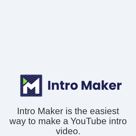
Intro Maker is the easiest
way to make
a YouTube intro
video.