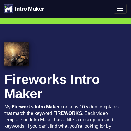
Toggl
navig
Fireworks Intro
Maker
My
Fireworks Intro Maker
contains 10 video templates
that match the keyword
FIREWORKS
. Each video
template on Intro Maker has a title, a description, and
keywords. If you can't find what you're looking for by