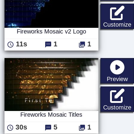
F
Customize
Fireworks Mosaic v2 Logo
11s
1
1
st
Preview
F
Customize
Fireworks Mosaic Titles
30s
5
1