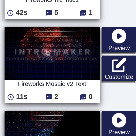
42s
5
1
st
Preview
F
Customize
Fireworks Mosaic v2 Text
11s
2
0
st
Preview