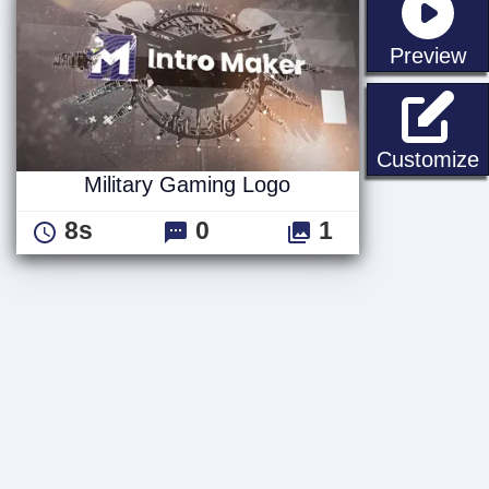
st
Preview
M
Customize
Military Gaming Logo
8s
0
1