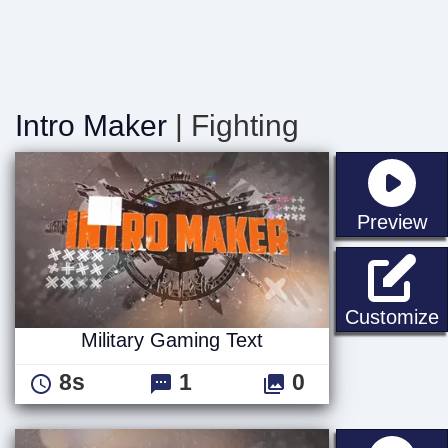
Intro Maker
| Fighting
st
Preview
M
Customize
Military Gaming Text
8s
1
0