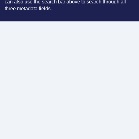
can also use the search bar above to search through all
three metadata fields.