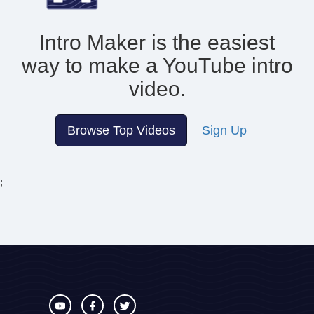
Intro Maker is the easiest
way to make
a YouTube intro
video.
Browse Top Videos
Sign Up
;