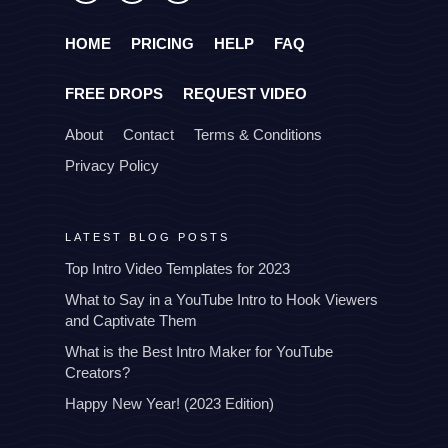
HOME
PRICING
HELP
FAQ
FREE DROPS
REQUEST VIDEO
About
Contact
Terms & Conditions
Privacy Policy
LATEST BLOG POSTS
Top Intro Video Templates for 2023
What to Say in a YouTube Intro to Hook Viewers
and Captivate Them
What is the Best Intro Maker for YouTube
Creators?
Happy New Year! (2023 Edition)