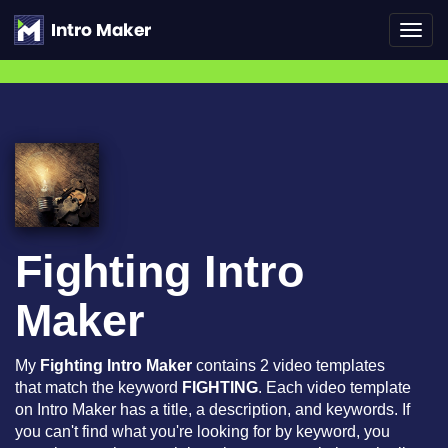
Toggl
navig
Fighting Intro
Maker
My
Fighting Intro Maker
contains 2 video templates
that match the keyword
FIGHTING
. Each video template
on Intro Maker has a title, a description, and keywords. If
you can't find what you're looking for by keyword, you