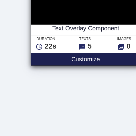
Text Overlay Component
DURATION
TEXTS
IMAGES
22s
5
0
Text Overla
Customize