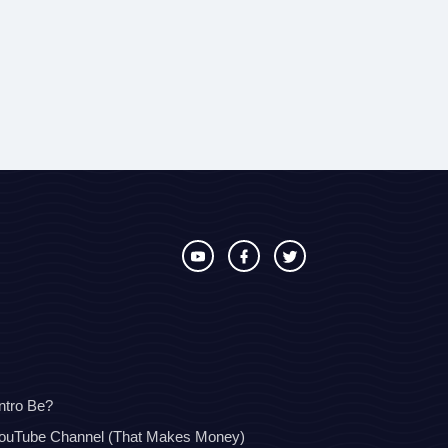
ntro Be?
YouTube Channel (That Makes Money)