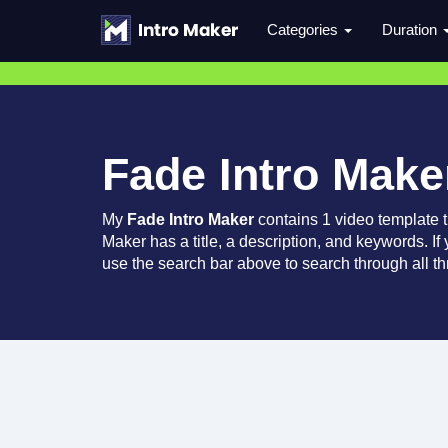
Categories
Duration
Fade Intro Make
My
Fade Intro Maker
contains 1 video template 
Maker has a title, a description, and keywords. If
use the search bar above to search through all th