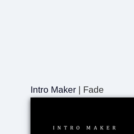
Intro Maker
| Fade