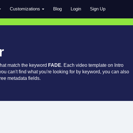
Customizations
Blog
Login
Sign Up
r
that match the keyword
FADE
. Each video template on Intro
 you can't find what you're looking for by keyword, you can also
ree metadata fields.