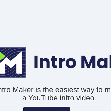
ntro Maker is the easiest way to 
a YouTube intro video.