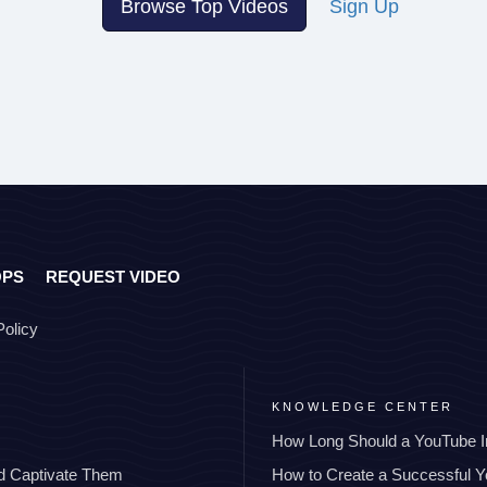
Browse Top Videos
Sign Up
OPS
REQUEST VIDEO
Policy
KNOWLEDGE CENTER
How Long Should a YouTube I
nd Captivate Them
How to Create a Successful 