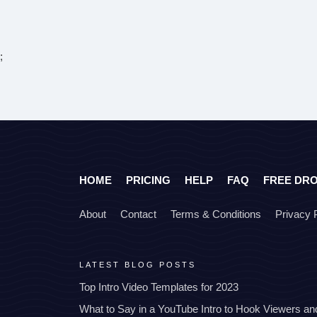
;
HOME
PRICING
HELP
FAQ
FREE DR
About
Contact
Terms & Conditions
Privacy 
LATEST BLOG POSTS
Top Intro Video Templates for 2023
What to Say in a YouTube Intro to Hook Viewers a