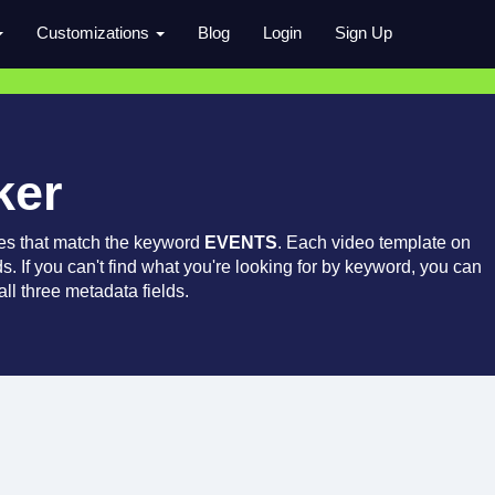
Customizations
Blog
Login
Sign Up
ker
es that match the keyword
EVENTS
. Each video template on
ds. If you can't find what you're looking for by keyword, you can
ll three metadata fields.