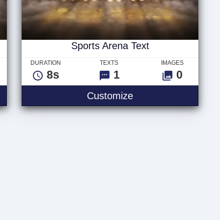
Sports Arena Text
DURATION
TEXTS
IMAGES
8s
1
0
Sports Arena Text
Customize