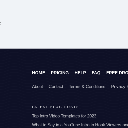
;
HOME
PRICING
HELP
FAQ
FREE DR
About
Contact
Terms & Conditions
Privacy 
LATEST BLOG POSTS
Top Intro Video Templates for 2023
What to Say in a YouTube Intro to Hook Viewers a