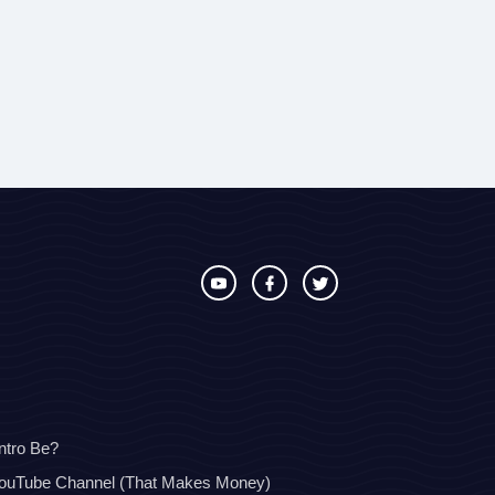
ntro Be?
YouTube Channel (That Makes Money)