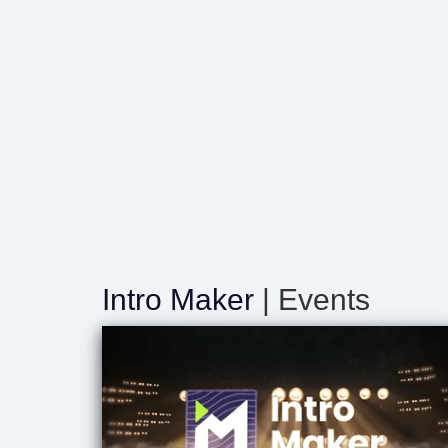
Intro Maker
| Events