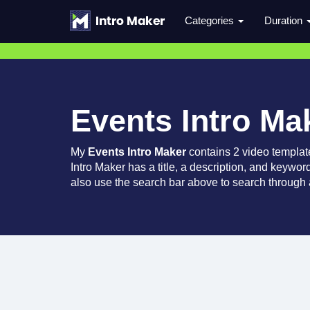
Categories
Duration
Events Intro Ma
My
Events Intro Maker
contains 2 video templat
Intro Maker has a title, a description, and keywor
also use the search bar above to search through a