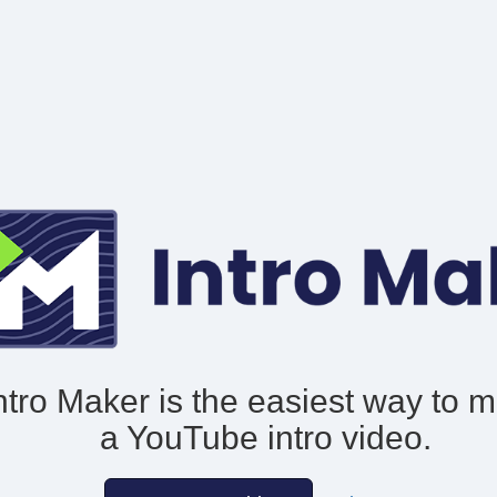
ntro Maker is the easiest way to 
a YouTube intro video.