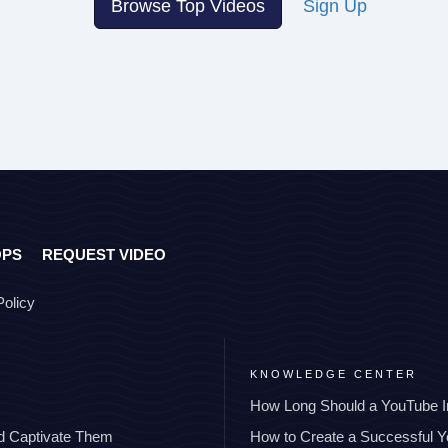
Browse Top Videos
Sign Up
OPS
REQUEST VIDEO
Policy
KNOWLEDGE CENTER
How Long Should a YouTube I
nd Captivate Them
How to Create a Successful 