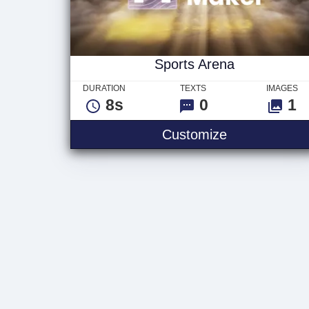
Sports Arena
DURATION
TEXTS
IMAGES
8s
0
1
Sports Arena
Customize