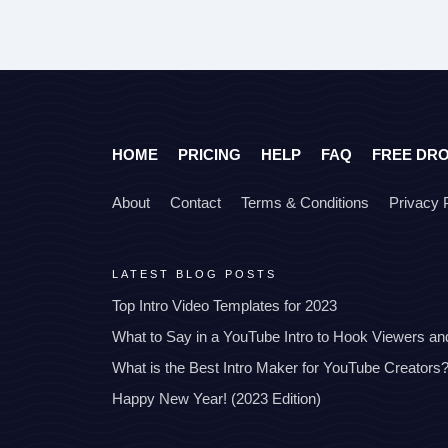
HOME
PRICING
HELP
FAQ
FREE DR
About
Contact
Terms & Conditions
Privacy 
LATEST BLOG POSTS
Top Intro Video Templates for 2023
What to Say in a YouTube Intro to Hook Viewers a
What is the Best Intro Maker for YouTube Creators
Happy New Year! (2023 Edition)