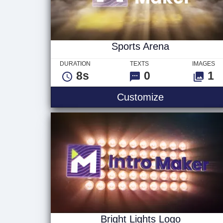
Sports Arena
DURATION
TEXTS
IMAGES
8s
0
1
Sports Arena
Customize
Bright Lights Logo