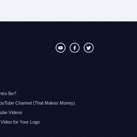
ntro Be?
YouTube Channel (That Makes Money)
Tube Videos
 Video for Your Logo