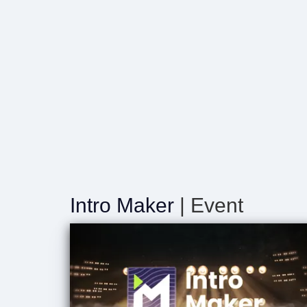
Intro Maker
| Event