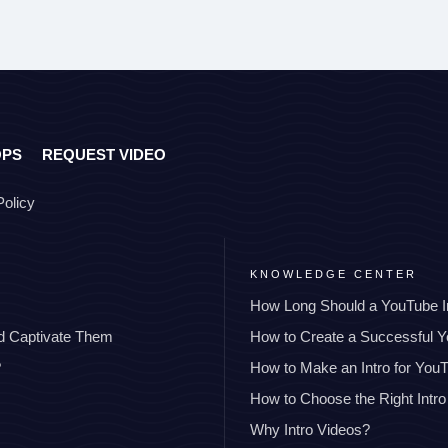
OPS
REQUEST VIDEO
Policy
KNOWLEDGE CENTER
How Long Should a YouTube I
nd Captivate Them
How to Create a Successful 
?
How to Make an Intro for You
How to Choose the Right Intro
Why Intro Videos?