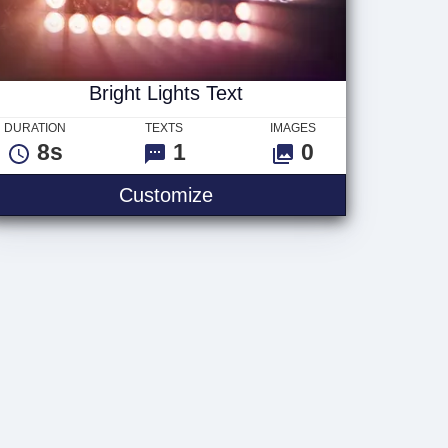
Bright Lights Text
DURATION
TEXTS
IMAGES
8s
1
0
Bright Lights Text
Customize