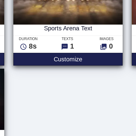
Sports Arena Text
DURATION
TEXTS
IMAGES
8s
1
0
Sports Arena Text
Customize