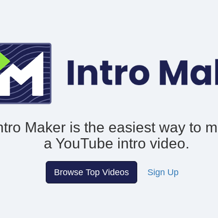
ntro Maker is the easiest way to 
a YouTube intro video.
Browse Top Videos
Sign Up