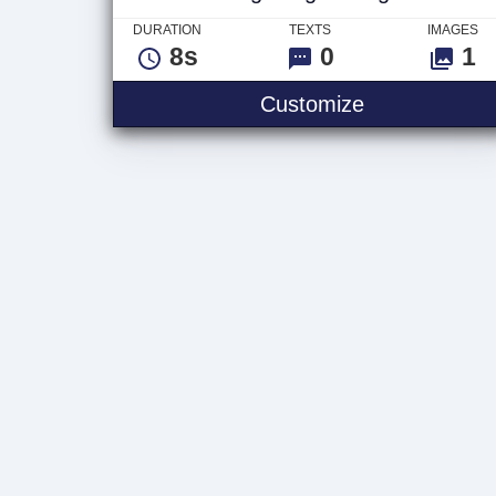
DURATION
TEXTS
IMAGES
8s
0
1
Bright Lights
Customize