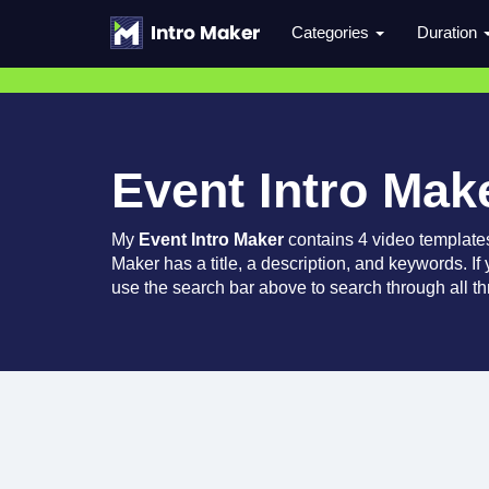
Categories
Duration
Event Intro Mak
My
Event Intro Maker
contains 4 video template
Maker has a title, a description, and keywords. If
use the search bar above to search through all th