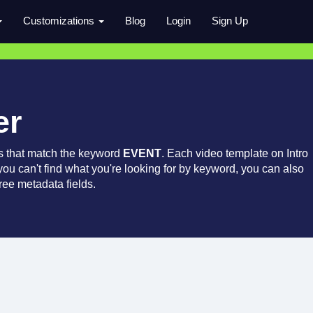
Customizations
Blog
Login
Sign Up
er
s that match the keyword
EVENT
. Each video template on Intro
 you can't find what you're looking for by keyword, you can also
ree metadata fields.