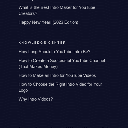
What is the Best Intro Maker for YouTube
Creators?
Happy New Year! (2023 Edition)
KNOWLEDGE CENTER
How Long Should a YouTube Intro Be?
How to Create a Successful YouTube Channel
(That Makes Money)
How to Make an Intro for YouTube Videos
How to Choose the Right Intro Video for Your
Logo
Why Intro Videos?