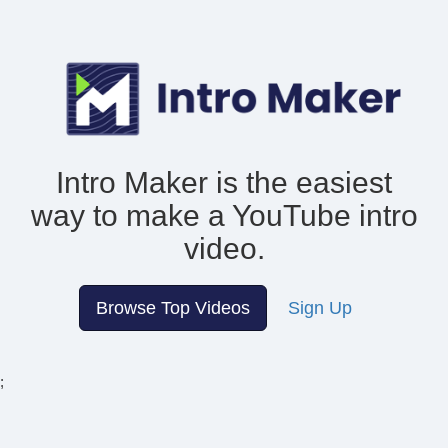
Intro Maker is the easiest
way to make
a YouTube intro
video.
Browse Top Videos
Sign Up
;