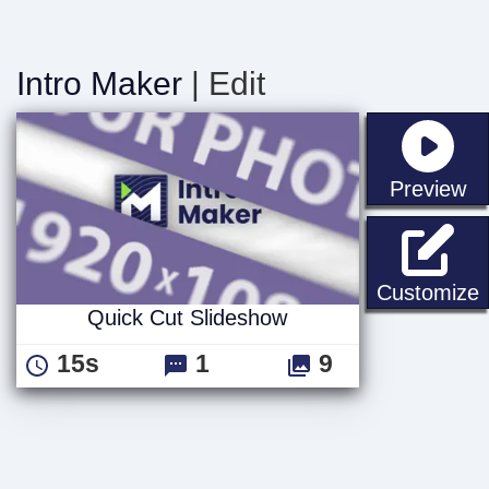
Intro Maker
| Edit
st
Preview
Q
Customize
Quick Cut Slideshow
15s
1
9