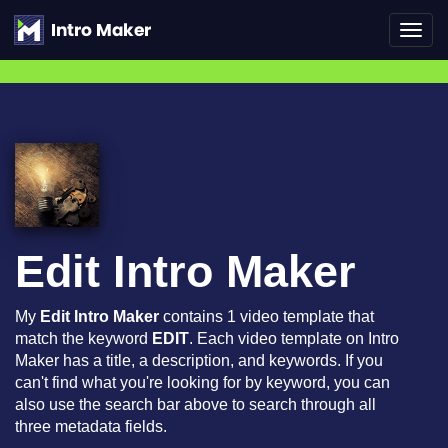
Toggl
navig
Edit Intro Maker
My
Edit Intro Maker
contains 1 video template that
match the keyword
EDIT
. Each video template on Intro
Maker has a title, a description, and keywords. If you
can't find what you're looking for by keyword, you can
also use the search bar above to search through all
three metadata fields.