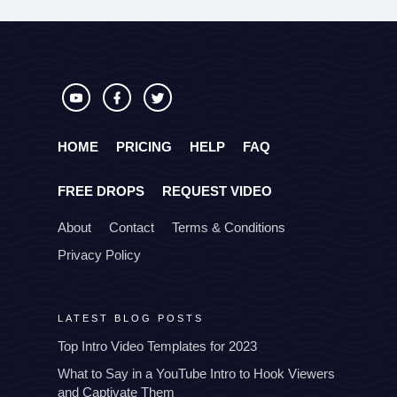
HOME
PRICING
HELP
FAQ
FREE DROPS
REQUEST VIDEO
About
Contact
Terms & Conditions
Privacy Policy
LATEST BLOG POSTS
Top Intro Video Templates for 2023
What to Say in a YouTube Intro to Hook Viewers
and Captivate Them