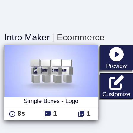
Intro Maker
| Ecommerce
st
Preview
S
Customize
Simple Boxes - Logo
8s
1
1