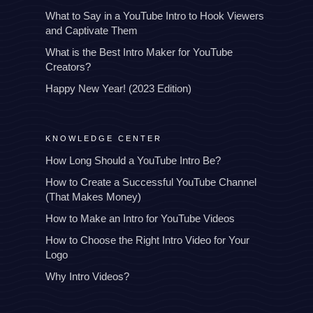
What to Say in a YouTube Intro to Hook Viewers
and Captivate Them
What is the Best Intro Maker for YouTube
Creators?
Happy New Year! (2023 Edition)
KNOWLEDGE CENTER
How Long Should a YouTube Intro Be?
How to Create a Successful YouTube Channel
(That Makes Money)
How to Make an Intro for YouTube Videos
How to Choose the Right Intro Video for Your
Logo
Why Intro Videos?