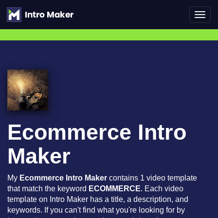
Toggl
navig
Ecommerce Intro
Maker
My
Ecommerce Intro Maker
contains 1 video template
that match the keyword
ECOMMERCE
. Each video
template on Intro Maker has a title, a description, and
keywords. If you can't find what you're looking for by