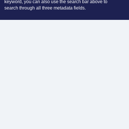
keyword, you can also use the search bar above to
search through all three metadata fields.