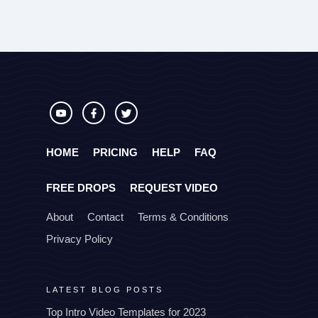
HOME
PRICING
HELP
FAQ
FREE DROPS
REQUEST VIDEO
About
Contact
Terms & Conditions
Privacy Policy
LATEST BLOG POSTS
Top Intro Video Templates for 2023