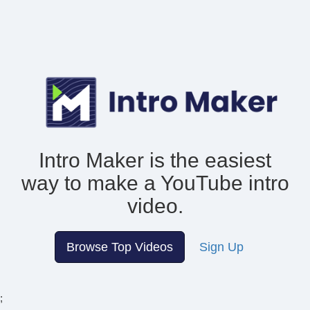
Intro Maker is the easiest
way to make
a YouTube intro
video.
Browse Top Videos
Sign Up
;