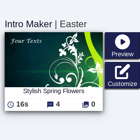
Intro Maker
| Easter
st
Preview
S
Customize
Stylish Spring Flowers
16s
4
0