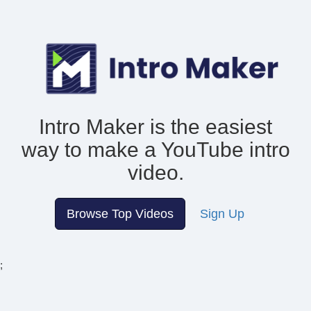
Intro Maker is the easiest
way to make
a YouTube intro
video.
Browse Top Videos
Sign Up
;