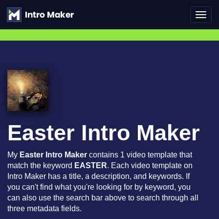
Toggl
navig
Easter Intro Maker
My
Easter Intro Maker
contains 1 video template that
match the keyword
EASTER
. Each video template on
Intro Maker has a title, a description, and keywords. If
you can't find what you're looking for by keyword, you
can also use the search bar above to search through all
three metadata fields.