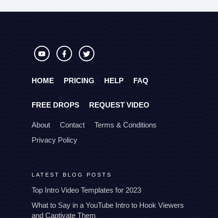
HOME
PRICING
HELP
FAQ
FREE DROPS
REQUEST VIDEO
About
Contact
Terms & Conditions
Privacy Policy
LATEST BLOG POSTS
Top Intro Video Templates for 2023
What to Say in a YouTube Intro to Hook Viewers
and Captivate Them