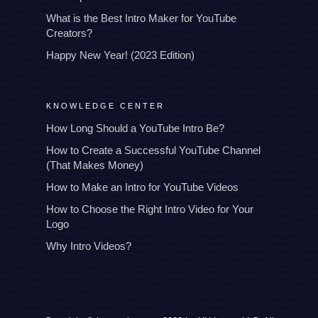
What is the Best Intro Maker for YouTube
Creators?
Happy New Year! (2023 Edition)
KNOWLEDGE CENTER
How Long Should a YouTube Intro Be?
How to Create a Successful YouTube Channel
(That Makes Money)
How to Make an Intro for YouTube Videos
How to Choose the Right Intro Video for Your
Logo
Why Intro Videos?