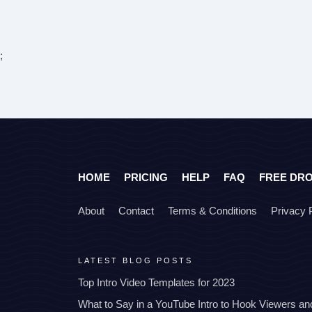
;
HOME
PRICING
HELP
FAQ
FREE DR
About
Contact
Terms & Conditions
Privacy 
LATEST BLOG POSTS
Top Intro Video Templates for 2023
What to Say in a YouTube Intro to Hook Viewers a