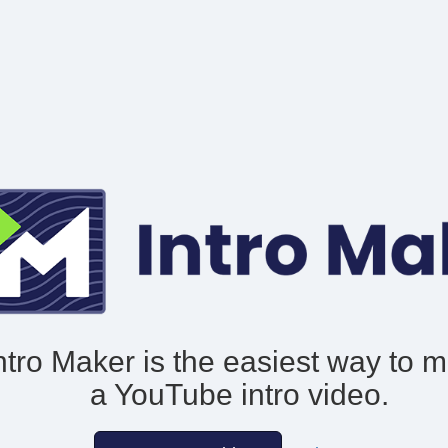
ntro Maker is the easiest way to 
a YouTube intro video.