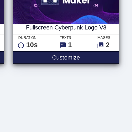
Fullscreen Cyberpunk Logo V3
DURATION
TEXTS
IMAGES
10s
1
2
yberpunk Text V3
Fullscreen Cyberpu
Customize