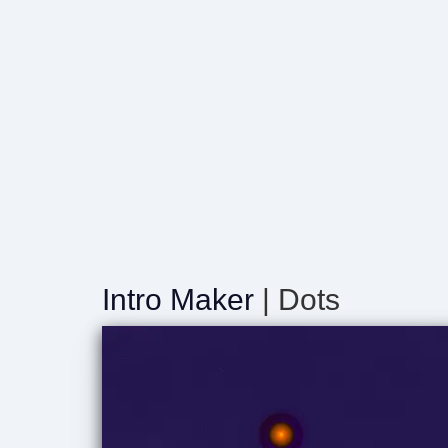
Intro Maker
| Dots