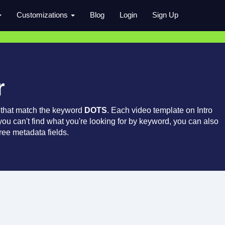
Customizations
Blog
Login
Sign Up
r
 that match the keyword
DOTS
. Each video template on Intro
 you can't find what you're looking for by keyword, you can also
ree metadata fields.