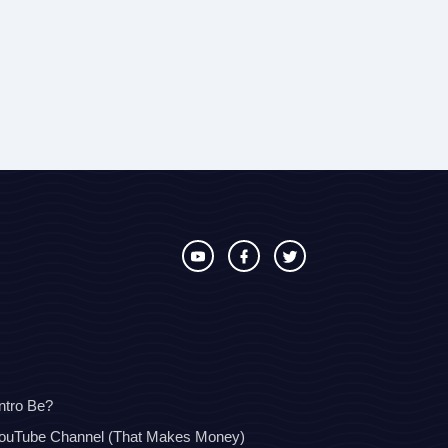
ntro Be?
YouTube Channel (That Makes Money)