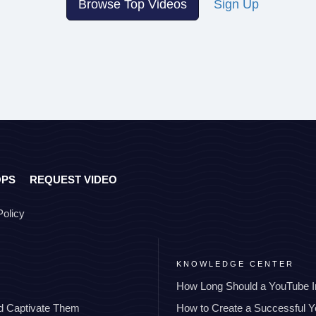
Browse Top Videos
Sign Up
OPS
REQUEST VIDEO
Policy
KNOWLEDGE CENTER
How Long Should a YouTube I
nd Captivate Them
How to Create a Successful 