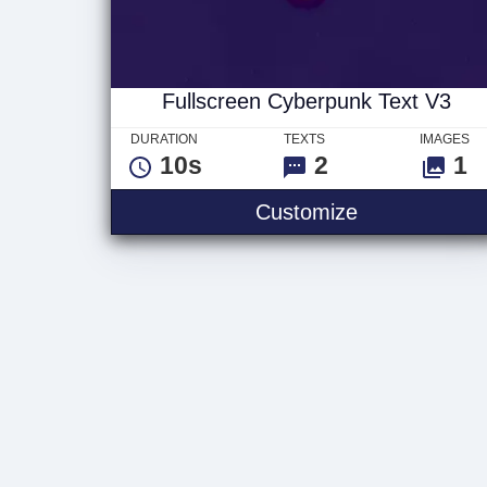
Fullscreen Cyberpunk Text V3
DURATION
TEXTS
IMAGES
10s
2
1
Fullscreen C
Customize