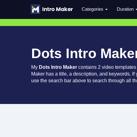
Categories
Duration
Dots Intro Make
My
Dots Intro Maker
contains 2 video templates
Maker has a title, a description, and keywords. If
use the search bar above to search through all th