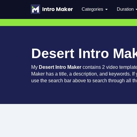
Categories
Duration
Desert Intro Ma
My
Desert Intro Maker
contains 2 video templat
Maker has a title, a description, and keywords. If
use the search bar above to search through all th