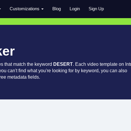
Customizations
Blog
Login
Sign Up
ker
es that match the keyword
DESERT
. Each video template on Int
 you can't find what you're looking for by keyword, you can also
ree metadata fields.