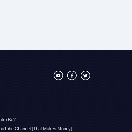
ntro Be?
YouTube Channel (That Makes Money)