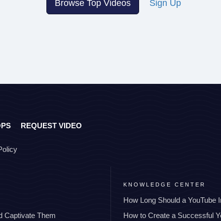
Browse Top Videos
Sign Up
OPS
REQUEST VIDEO
Policy
KNOWLEDGE CENTER
How Long Should a YouTube I
nd Captivate Them
How to Create a Successful 