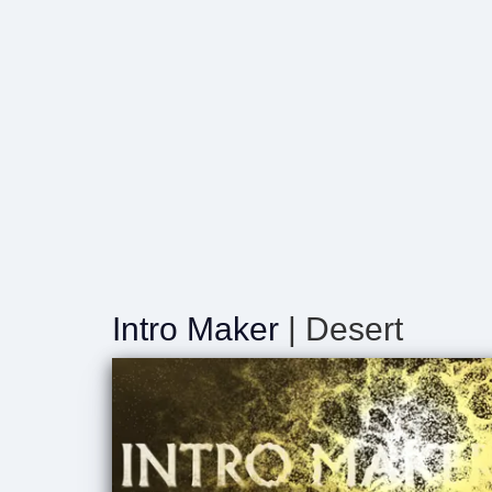
Intro Maker
| Desert