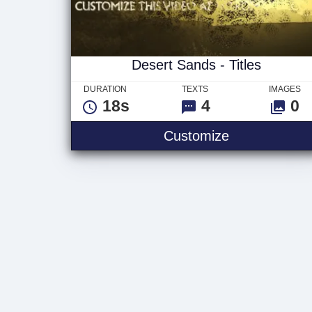
Desert Sands - Titles
DURATION
TEXTS
IMAGES
18s
4
0
Desert Sands 
Customize