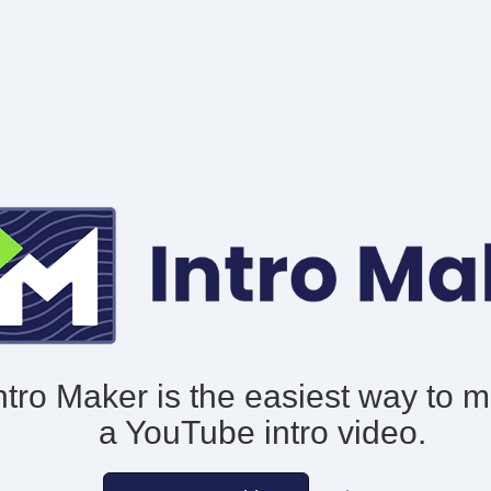
ntro Maker is the easiest way to 
a YouTube intro video.