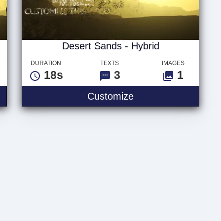
Desert Sands - Hybrid
DURATION
TEXTS
IMAGES
18s
3
1
- Titles
Desert Sands - Hyb
Customize