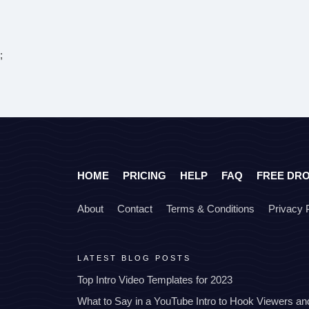
;
HOME
PRICING
HELP
FAQ
FREE DR
About
Contact
Terms & Conditions
Privacy 
LATEST BLOG POSTS
Top Intro Video Templates for 2023
What to Say in a YouTube Intro to Hook Viewers a