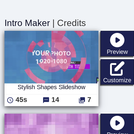
Intro Maker
| Credits
st
Preview
S
Customize
Stylish Shapes Slideshow
45s
14
7