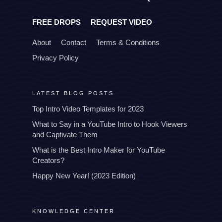
FREE DROPS
REQUEST VIDEO
About
Contact
Terms & Conditions
Privacy Policy
LATEST BLOG POSTS
Top Intro Video Templates for 2023
What to Say in a YouTube Intro to Hook Viewers
and Captivate Them
What is the Best Intro Maker for YouTube
Creators?
Happy New Year! (2023 Edition)
KNOWLEDGE CENTER