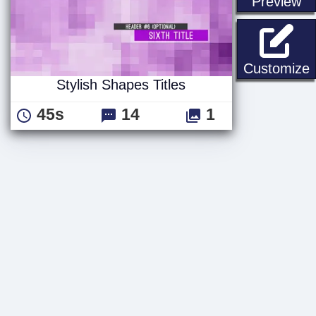
st
Preview
S
Customize
Stylish Shapes Titles
45s
14
1