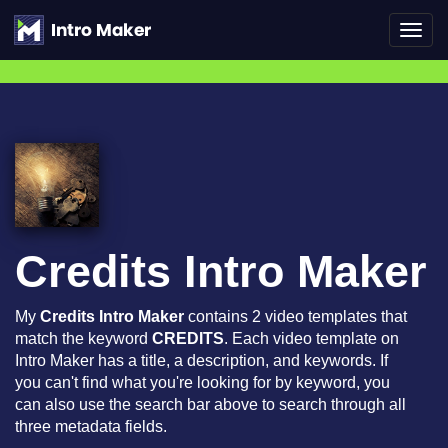
Toggl
navig
Credits Intro Maker
My
Credits Intro Maker
contains 2 video templates that
match the keyword
CREDITS
. Each video template on
Intro Maker has a title, a description, and keywords. If
you can't find what you're looking for by keyword, you
can also use the search bar above to search through all
three metadata fields.