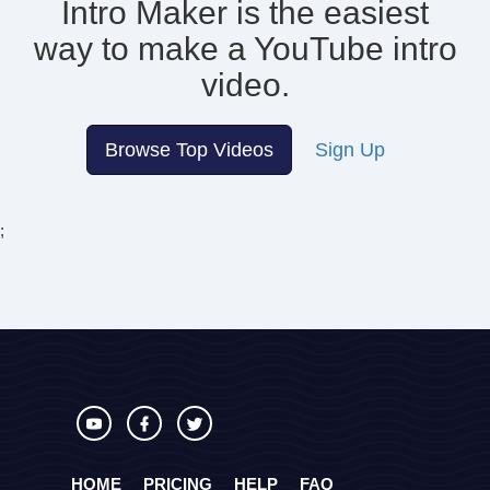
Intro Maker is the easiest
way to make
a YouTube intro
video.
Browse Top Videos
Sign Up
;
HOME
PRICING
HELP
FAQ