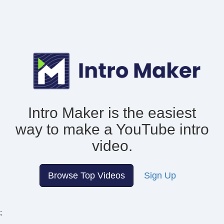
Intro Maker is the easiest
way to make
a YouTube intro
video.
Browse Top Videos
Sign Up
;