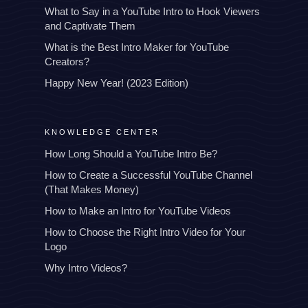
What to Say in a YouTube Intro to Hook Viewers
and Captivate Them
What is the Best Intro Maker for YouTube
Creators?
Happy New Year! (2023 Edition)
KNOWLEDGE CENTER
How Long Should a YouTube Intro Be?
How to Create a Successful YouTube Channel
(That Makes Money)
How to Make an Intro for YouTube Videos
How to Choose the Right Intro Video for Your
Logo
Why Intro Videos?