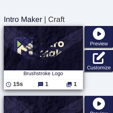
Intro Maker
| Craft
st
Preview
B
Customize
Brushstroke Logo
15s
1
1