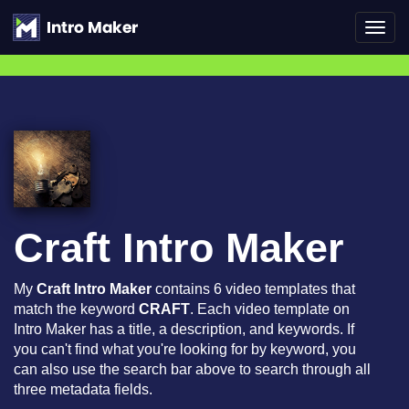
Toggl
navig
Craft Intro Maker
My
Craft Intro Maker
contains 6 video templates that
match the keyword
CRAFT
. Each video template on
Intro Maker has a title, a description, and keywords. If
you can't find what you're looking for by keyword, you
can also use the search bar above to search through all
three metadata fields.