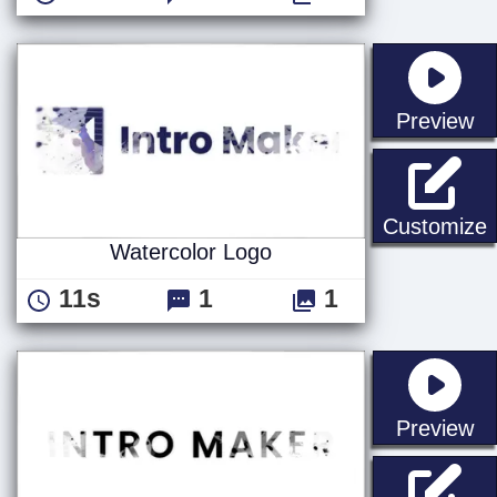
st
Preview
W
Customize
Watercolor Logo
11s
1
1
st
Preview