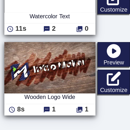
W
Customize
Watercolor Text
11s
2
0
st
Preview
Customize
Wooden Logo Wide
8s
1
1