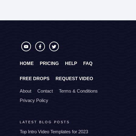
HOME
PRICING
HELP
FAQ
FREE DROPS
REQUEST VIDEO
About
Contact
Terms & Conditions
Privacy Policy
LATEST BLOG POSTS
Top Intro Video Templates for 2023