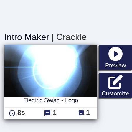
Intro Maker
| Crackle
st
Preview
E
Customize
Electric Swish - Logo
8s
1
1