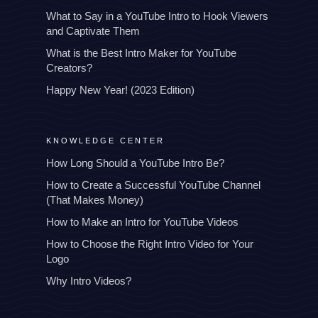
What to Say in a YouTube Intro to Hook Viewers
and Captivate Them
What is the Best Intro Maker for YouTube
Creators?
Happy New Year! (2023 Edition)
KNOWLEDGE CENTER
How Long Should a YouTube Intro Be?
How to Create a Successful YouTube Channel
(That Makes Money)
How to Make an Intro for YouTube Videos
How to Choose the Right Intro Video for Your
Logo
Why Intro Videos?