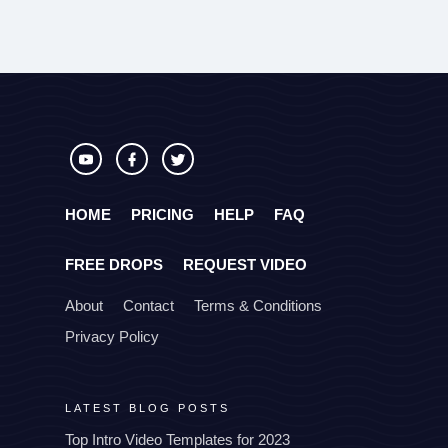
HOME
PRICING
HELP
FAQ
FREE DROPS
REQUEST VIDEO
About
Contact
Terms & Conditions
Privacy Policy
LATEST BLOG POSTS
Top Intro Video Templates for 2023