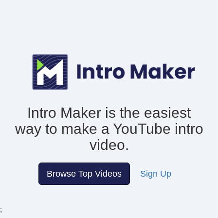
Intro Maker is the easiest
way to make
a YouTube intro
video.
Browse Top Videos
Sign Up
;