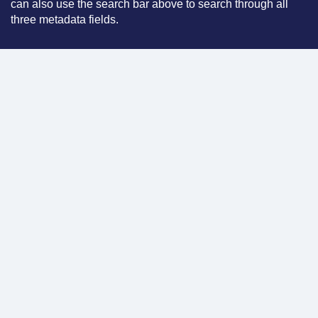
can also use the search bar above to search through all
three metadata fields.