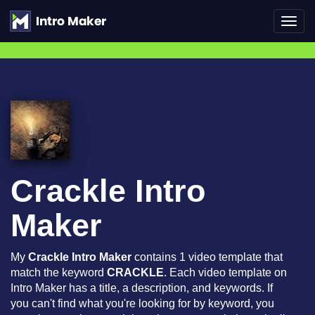
Toggl
navig
Crackle Intro
Maker
My
Crackle Intro Maker
contains 1 video template that
match the keyword
CRACKLE
. Each video template on
Intro Maker has a title, a description, and keywords. If
you can't find what you're looking for by keyword, you