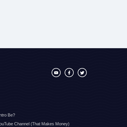
ntro Be?
YouTube Channel (That Makes Money)