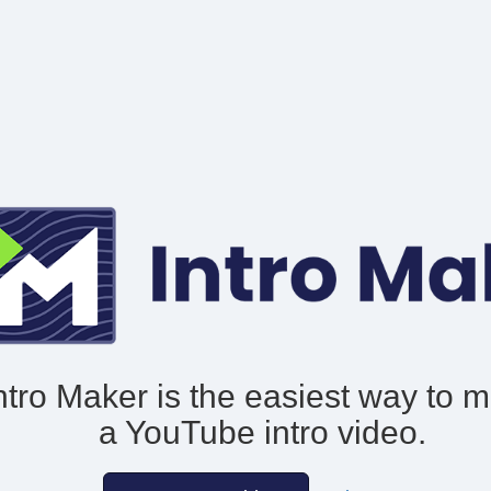
ntro Maker is the easiest way to 
a YouTube intro video.