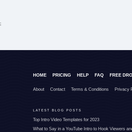
;
HOME
PRICING
HELP
FAQ
FREE DR
About
Contact
Terms & Conditions
Privacy 
LATEST BLOG POSTS
Top Intro Video Templates for 2023
What to Say in a YouTube Intro to Hook Viewers a