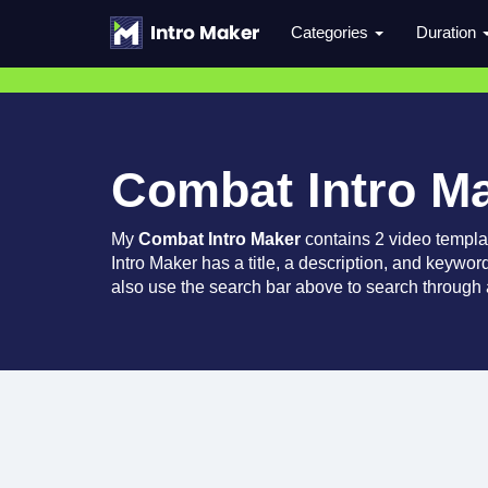
Categories
Duration
Combat Intro M
My
Combat Intro Maker
contains 2 video templa
Intro Maker has a title, a description, and keywor
also use the search bar above to search through a