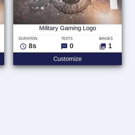
Military Gaming Logo
DURATION
TEXTS
IMAGES
8s
0
1
ng Text
Military Gaming Lo
Customize