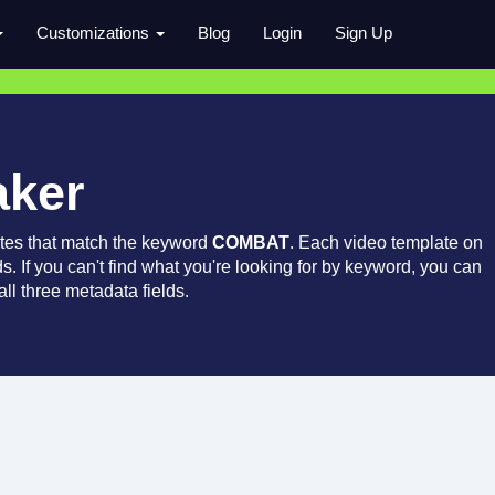
Customizations
Blog
Login
Sign Up
aker
tes that match the keyword
COMBAT
. Each video template on
ds. If you can't find what you're looking for by keyword, you can
ll three metadata fields.