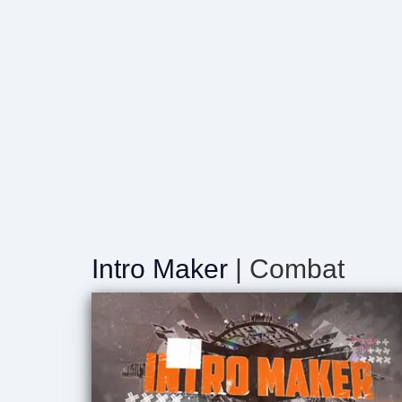
Intro Maker
| Combat