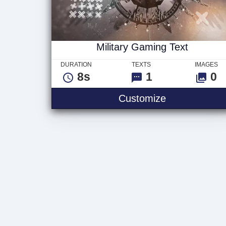
Military Gaming Text
DURATION
TEXTS
IMAGES
8s
1
0
Military Gami
Customize