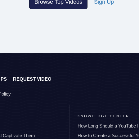
Browse Top Videos
Sign Up
OPS
REQUEST VIDEO
Policy
KNOWLEDGE CENTER
How Long Should a YouTube I
nd Captivate Them
How to Create a Successful 