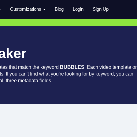
Customizations
Blog
Login
Sign Up
aker
ates that match the keyword
BUBBLES
. Each video template o
ds. If you can't find what you're looking for by keyword, you can
ll three metadata fields.