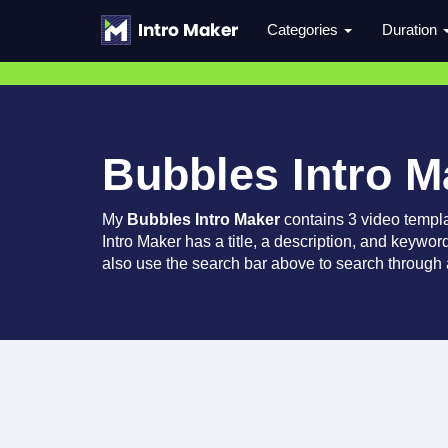
Categories
Duration
Bubbles Intro M
My
Bubbles Intro Maker
contains 3 video templ
Intro Maker has a title, a description, and keywor
also use the search bar above to search through a