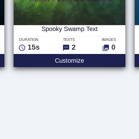
Spooky Swamp Text
DURATION
TEXTS
IMAGES
15s
2
0
Logo
Spooky Swamp Tex
Customize