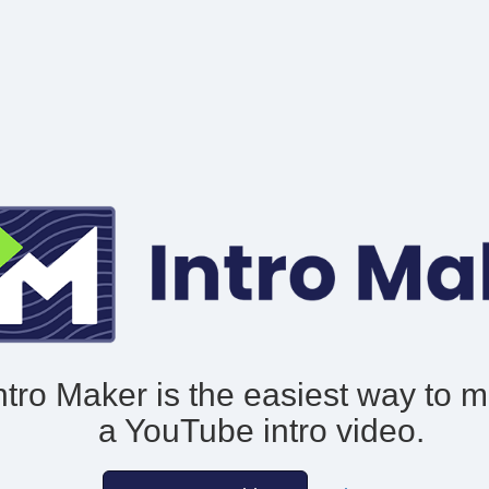
ntro Maker is the easiest way to 
a YouTube intro video.