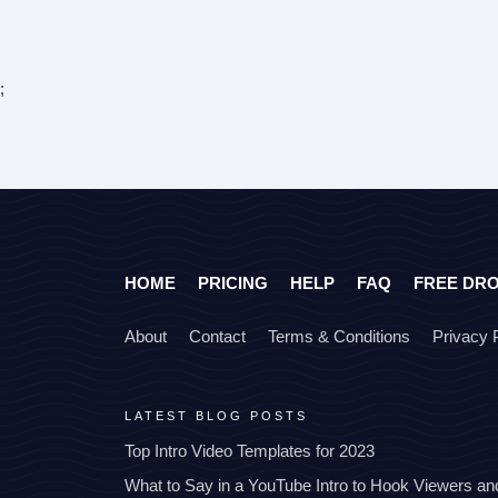
;
HOME
PRICING
HELP
FAQ
FREE DR
About
Contact
Terms & Conditions
Privacy 
LATEST BLOG POSTS
Top Intro Video Templates for 2023
What to Say in a YouTube Intro to Hook Viewers a