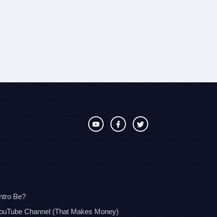
ntro Be?
YouTube Channel (That Makes Money)