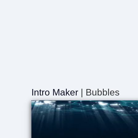
Intro Maker
| Bubbles