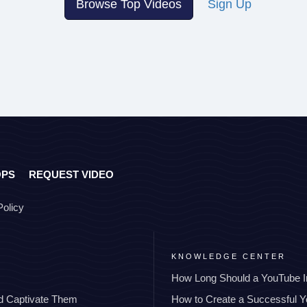
Browse Top Videos
Sign Up
OPS
REQUEST VIDEO
Policy
KNOWLEDGE CENTER
How Long Should a YouTube I
nd Captivate Them
How to Create a Successful 