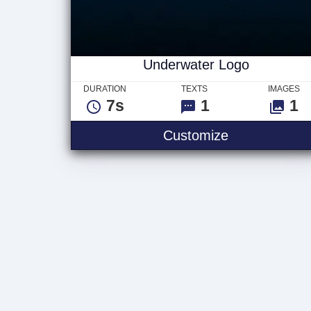
Underwater Logo
DURATION
TEXTS
IMAGES
7s
1
1
Underwater 
Customize