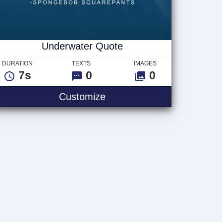
Underwater Quote
DURATION
TEXTS
IMAGES
7s
0
0
t
Underwater Quote
Customize