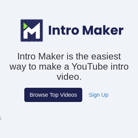
Intro Maker is the easiest
way to make
a YouTube intro
video.
Browse Top Videos
Sign Up
;