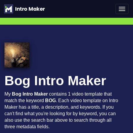
Toggl
navig
Bog Intro Maker
My
Bog Intro Maker
contains 1 video template that
match the keyword
BOG
. Each video template on Intro
Maker has a title, a description, and keywords. If you
can't find what you're looking for by keyword, you can
also use the search bar above to search through all
three metadata fields.