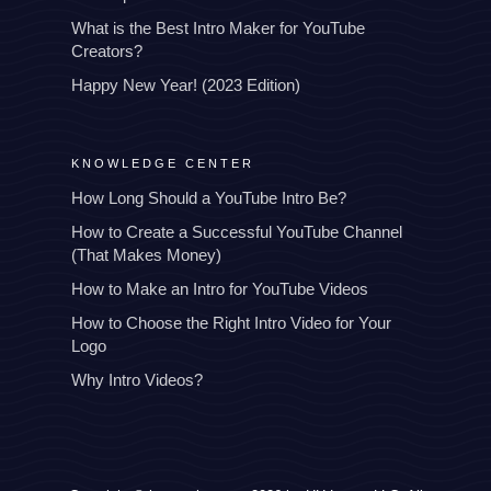
What is the Best Intro Maker for YouTube
Creators?
Happy New Year! (2023 Edition)
KNOWLEDGE CENTER
How Long Should a YouTube Intro Be?
How to Create a Successful YouTube Channel
(That Makes Money)
How to Make an Intro for YouTube Videos
How to Choose the Right Intro Video for Your
Logo
Why Intro Videos?