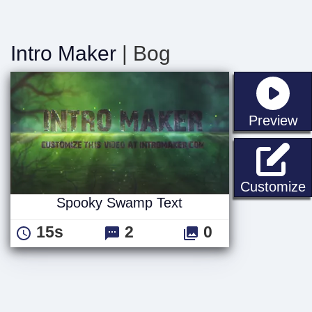
Intro Maker
| Bog
st
Preview
Customize
Spooky Swamp Text
15s
2
0