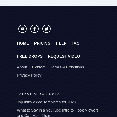
HOME
PRICING
HELP
FAQ
FREE DROPS
REQUEST VIDEO
About
Contact
Terms & Conditions
Privacy Policy
LATEST BLOG POSTS
Top Intro Video Templates for 2023
What to Say in a YouTube Intro to Hook Viewers
and Captivate Them