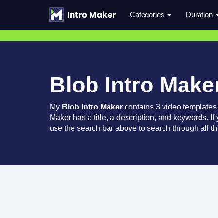
Categories
Duration
Blob Intro Make
My
Blob Intro Maker
contains 3 video templates
Maker has a title, a description, and keywords. If
use the search bar above to search through all th