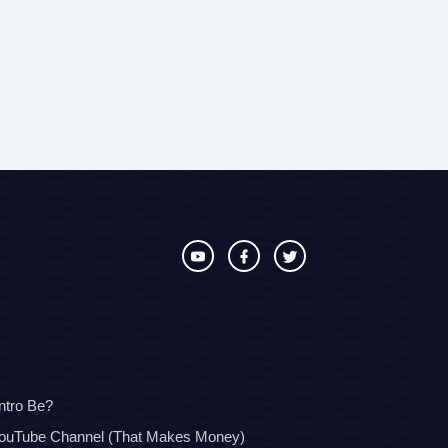
ntro Be?
YouTube Channel (That Makes Money)