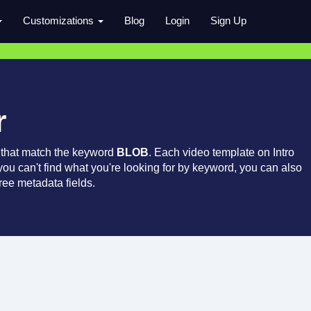
Customizations
Blog
Login
Sign Up
r
 that match the keyword
BLOB
. Each video template on Intro
 you can't find what you're looking for by keyword, you can also
ree metadata fields.