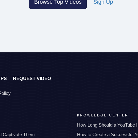
Browse Top Videos
Sign Up
OPS
REQUEST VIDEO
Policy
KNOWLEDGE CENTER
How Long Should a YouTube I
nd Captivate Them
How to Create a Successful 