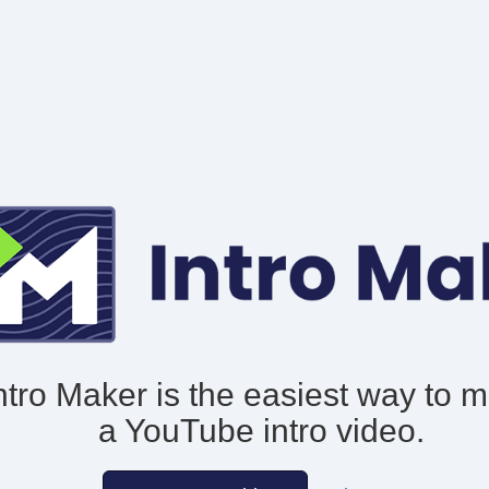
ntro Maker is the easiest way to 
a YouTube intro video.