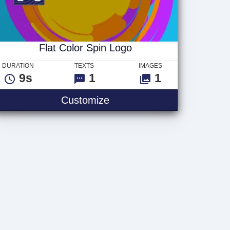
Flat Color Spin Logo
DURATION
TEXTS
IMAGES
9s
1
1
Flat Color Spin Logo
Customize