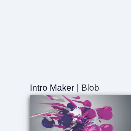
Intro Maker
| Blob