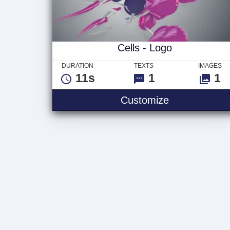
Cells - Logo
DURATION
TEXTS
IMAGES
11s
1
1
Cells - Logo
Customize