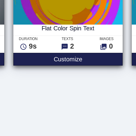
Flat Color Spin Text
DURATION
TEXTS
IMAGES
9s
2
0
Flat Color Spin Text
Customize