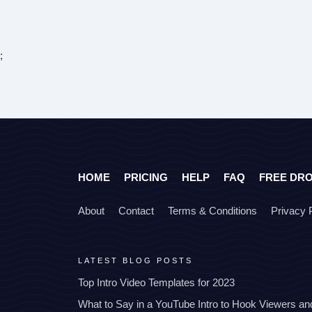
;
HOME
PRICING
HELP
FAQ
FREE DR
About
Contact
Terms & Conditions
Privacy 
LATEST BLOG POSTS
Top Intro Video Templates for 2023
What to Say in a YouTube Intro to Hook Viewers a