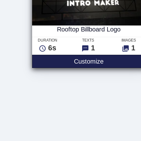
Rooftop Billboard Logo
DURATION
TEXTS
IMAGES
6s
1
1
Rooftop Billb
Customize