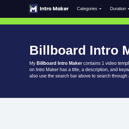
Categories
Duration
Billboard Intro 
My
Billboard Intro Maker
contains 1 video temp
on Intro Maker has a title, a description, and key
also use the search bar above to search through a