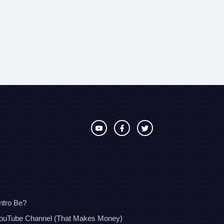
ntro Be?
YouTube Channel (That Makes Money)