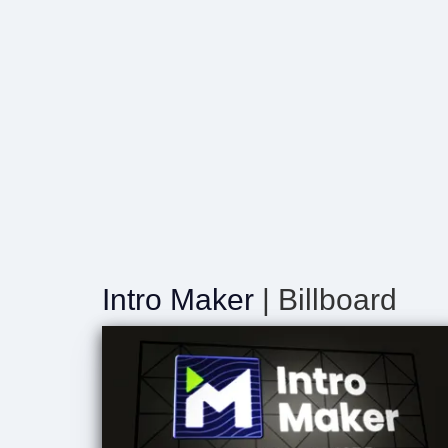
Intro Maker
| Billboard