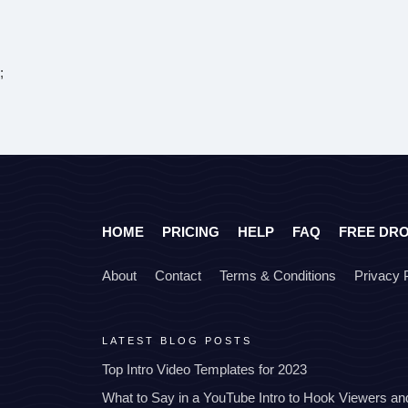
;
HOME
PRICING
HELP
FAQ
FREE DR
About
Contact
Terms & Conditions
Privacy 
LATEST BLOG POSTS
Top Intro Video Templates for 2023
What to Say in a YouTube Intro to Hook Viewers a