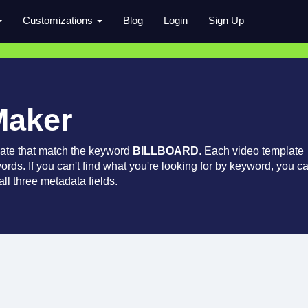
Customizations
Blog
Login
Sign Up
Maker
late that match the keyword
BILLBOARD
. Each video template
words. If you can't find what you're looking for by keyword, you c
ll three metadata fields.