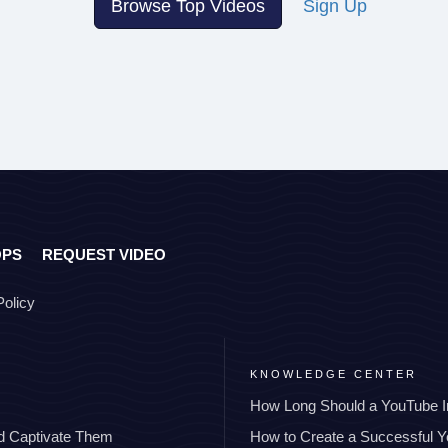
Browse Top Videos
Sign Up
OPS
REQUEST VIDEO
Policy
KNOWLEDGE CENTER
How Long Should a YouTube I
nd Captivate Them
How to Create a Successful 