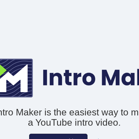
ntro Maker is the easiest way to 
a YouTube intro video.