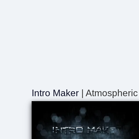
Intro Maker
| Atmospheric