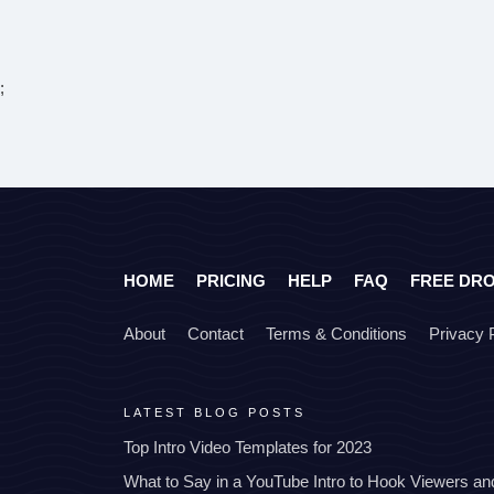
;
HOME
PRICING
HELP
FAQ
FREE DR
About
Contact
Terms & Conditions
Privacy 
LATEST BLOG POSTS
Top Intro Video Templates for 2023
What to Say in a YouTube Intro to Hook Viewers a