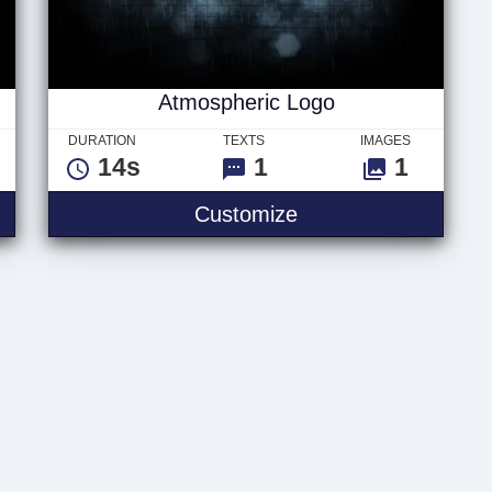
Atmospheric Logo
DURATION
TEXTS
IMAGES
14s
1
1
Intro
Atmospheric Logo
Customize