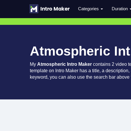
Categories
Duration
Atmospheric In
My
Atmospheric Intro Maker
contains 2 video t
template on Intro Maker has a title, a description,
keyword, you can also use the search bar above t