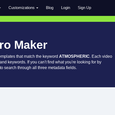
Customizations
Blog
Login
Sign Up
tro Maker
emplates that match the keyword
ATMOSPHERIC
. Each video
 and keywords. If you can't find what you're looking for by
o search through all three metadata fields.