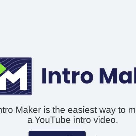
ntro Maker is the easiest way to 
a YouTube intro video.