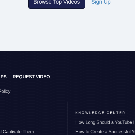
Browse Top Videos
Sign Up
OPS
REQUEST VIDEO
Policy
KNOWLEDGE CENTER
How Long Should a YouTube I
nd Captivate Them
How to Create a Successful 