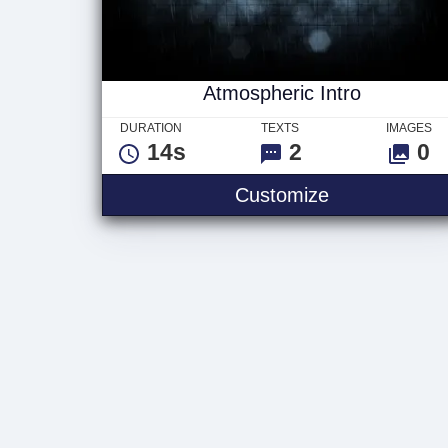
Atmospheric Intro
DURATION
TEXTS
IMAGES
14s
2
0
Atmospheric 
Customize