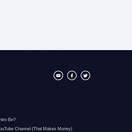
ntro Be?
YouTube Channel (That Makes Money)