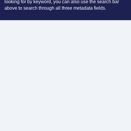
looking for by keyword, you can also use the search bar
above to search through all three metadata fields.