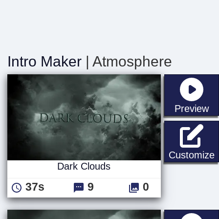
Intro Maker
| Atmosphere
st
Preview
D
Customize
Dark Clouds
37s
9
0