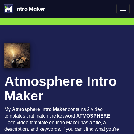
Toggl
navig
Atmosphere Intro
Maker
My
Atmosphere Intro Maker
contains 2 video
templates that match the keyword
ATMOSPHERE
.
Each video template on Intro Maker has a title, a
description, and keywords. If you can't find what you're