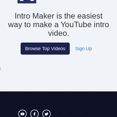
Intro Maker is the easiest
way to make
a YouTube intro
video.
Browse Top Videos
Sign Up
;