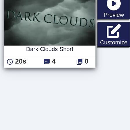
st
Preview
D
Customize
Dark Clouds Short
20s
4
0