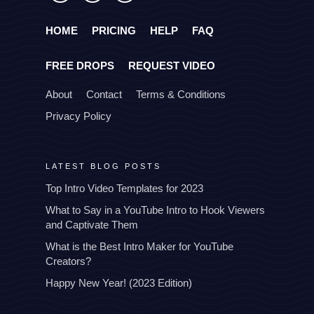
HOME
PRICING
HELP
FAQ
FREE DROPS
REQUEST VIDEO
About
Contact
Terms & Conditions
Privacy Policy
LATEST BLOG POSTS
Top Intro Video Templates for 2023
What to Say in a YouTube Intro to Hook Viewers
and Captivate Them
What is the Best Intro Maker for YouTube
Creators?
Happy New Year! (2023 Edition)