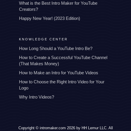
What is the Best Intro Maker for YouTube
Creators?
Happy New Year! (2023 Edition)
KNOWLEDGE CENTER
How Long Should a YouTube Intro Be?
How to Create a Successful YouTube Channel
(That Makes Money)
How to Make an Intro for YouTube Videos
How to Choose the Right Intro Video for Your
Logo
Why Intro Videos?
Copyright © intromaker.com 2026 by HH Lemur LLC. All