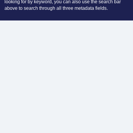
looking for by keyword, you can also use the search bar
above to search through all three metadata fields.