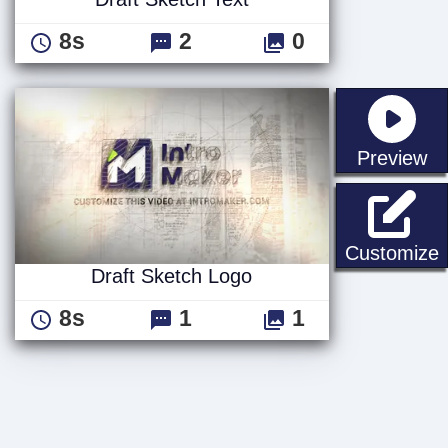
8s
2
0
st
Preview
D
Customize
Draft Sketch Logo
8s
1
1