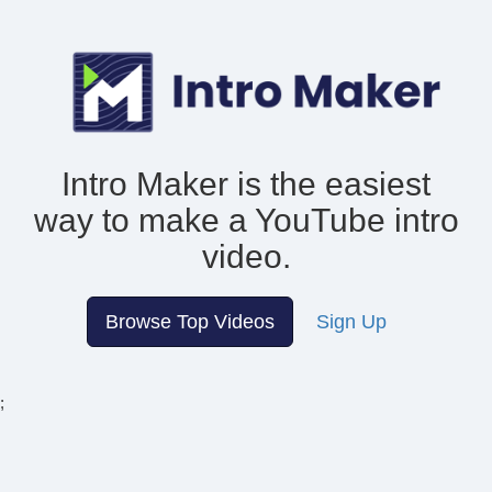
Intro Maker is the easiest
way to make
a YouTube intro
video.
Browse Top Videos
Sign Up
;