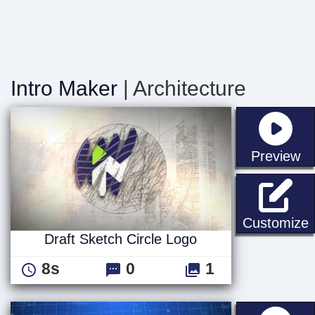
Intro Maker
| Architecture
st
Preview
D
Customize
Draft Sketch Circle Logo
8s
0
1