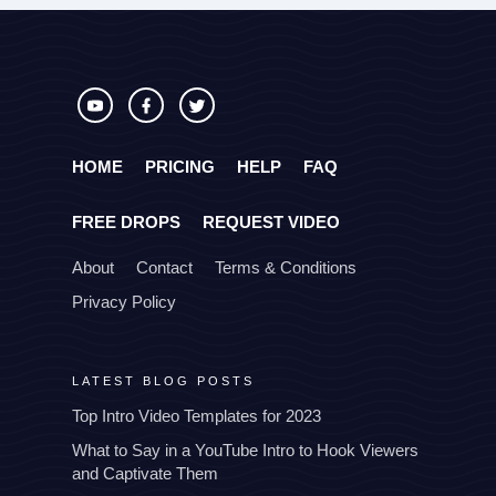
HOME
PRICING
HELP
FAQ
FREE DROPS
REQUEST VIDEO
About
Contact
Terms & Conditions
Privacy Policy
LATEST BLOG POSTS
Top Intro Video Templates for 2023
What to Say in a YouTube Intro to Hook Viewers
and Captivate Them