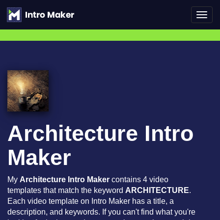
Toggl
navig
Architecture Intro
Maker
My
Architecture Intro Maker
contains 4 video
templates that match the keyword
ARCHITECTURE
.
Each video template on Intro Maker has a title, a
description, and keywords. If you can't find what you're