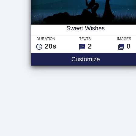
Sweet Wishes
DURATION
TEXTS
IMAGES
20s
2
0
Sweet Wishe
Customize