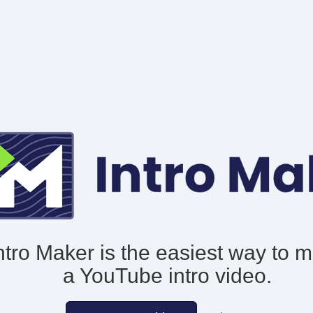
ntro Maker is the easiest way to 
a YouTube intro video.