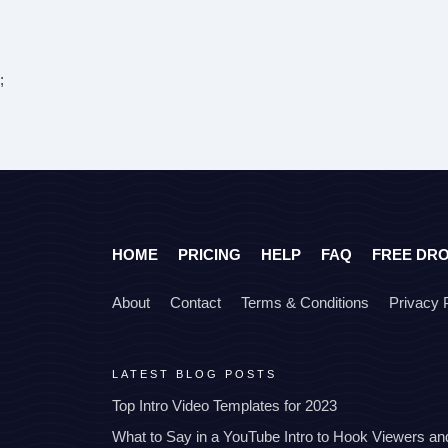
;
HOME
PRICING
HELP
FAQ
FREE DR
About
Contact
Terms & Conditions
Privacy 
LATEST BLOG POSTS
Top Intro Video Templates for 2023
What to Say in a YouTube Intro to Hook Viewers a