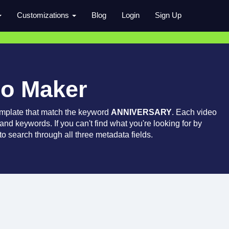
Customizations
Blog
Login
Sign Up
ro Maker
emplate that match the keyword
ANNIVERSARY
. Each video
 and keywords. If you can't find what you're looking for by
o search through all three metadata fields.