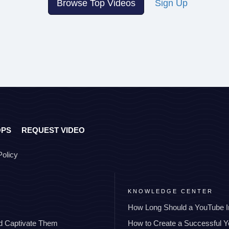
Browse Top Videos
Sign Up
OPS
REQUEST VIDEO
Policy
KNOWLEDGE CENTER
How Long Should a YouTube I
nd Captivate Them
How to Create a Successful 