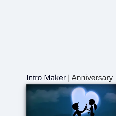
Intro Maker
| Anniversary