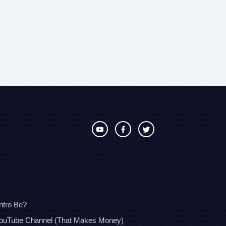
ntro Be?
YouTube Channel (That Makes Money)