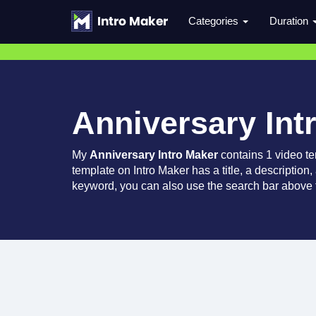
Categories
Duration
Anniversary Int
My
Anniversary Intro Maker
contains 1 video t
template on Intro Maker has a title, a description,
keyword, you can also use the search bar above t