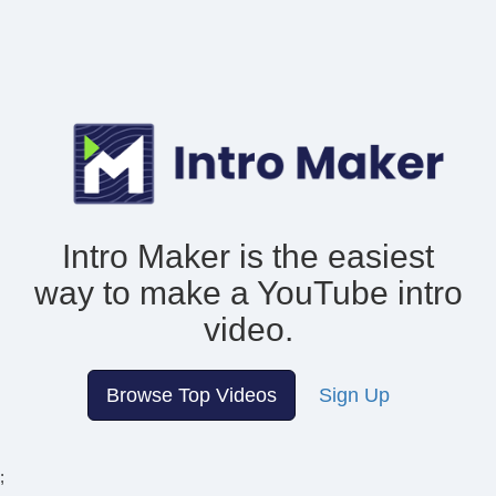
Intro Maker is the easiest
way to make
a YouTube intro
video.
Browse Top Videos
Sign Up
;