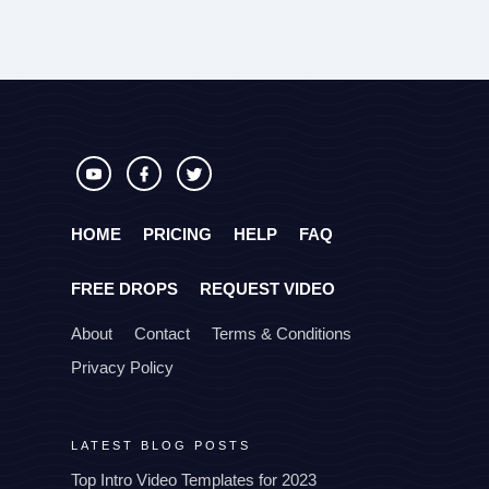
HOME
PRICING
HELP
FAQ
FREE DROPS
REQUEST VIDEO
About
Contact
Terms & Conditions
Privacy Policy
LATEST BLOG POSTS
Top Intro Video Templates for 2023