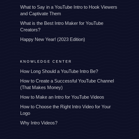
What to Say in a YouTube Intro to Hook Viewers
and Captivate Them
What is the Best Intro Maker for YouTube
Creators?
Happy New Year! (2023 Edition)
KNOWLEDGE CENTER
How Long Should a YouTube Intro Be?
How to Create a Successful YouTube Channel
(That Makes Money)
How to Make an Intro for YouTube Videos
How to Choose the Right Intro Video for Your
Logo
Why Intro Videos?