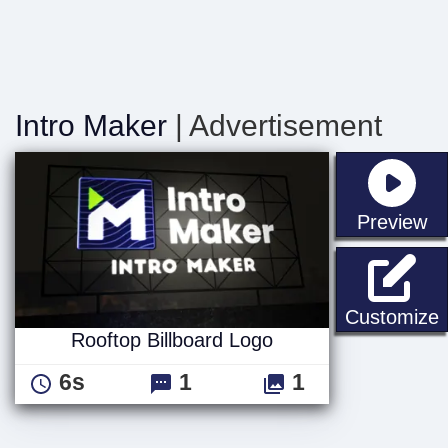
Intro Maker
| Advertisement
st
Preview
R
Customize
Rooftop Billboard Logo
6s
1
1