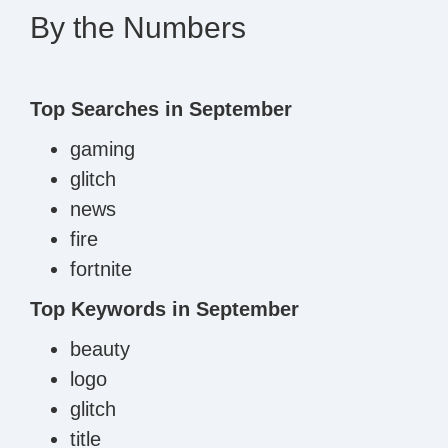
By the Numbers
Top Searches in September
gaming
glitch
news
fire
fortnite
Top Keywords in September
beauty
logo
glitch
title