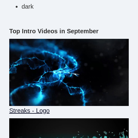
dark
Top Intro Videos in September
Streaks - Logo