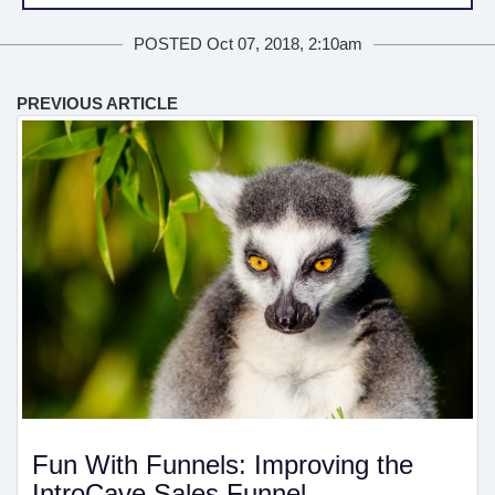
POSTED Oct 07, 2018, 2:10am
PREVIOUS ARTICLE
Fun With Funnels: Improving the
IntroCave Sales Funnel