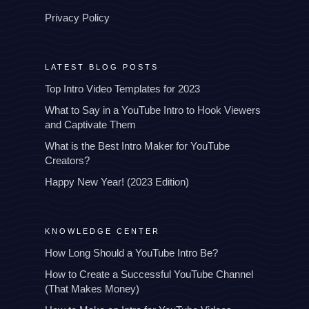
Privacy Policy
LATEST BLOG POSTS
Top Intro Video Templates for 2023
What to Say in a YouTube Intro to Hook Viewers
and Captivate Them
What is the Best Intro Maker for YouTube
Creators?
Happy New Year! (2023 Edition)
KNOWLEDGE CENTER
How Long Should a YouTube Intro Be?
How to Create a Successful YouTube Channel
(That Makes Money)