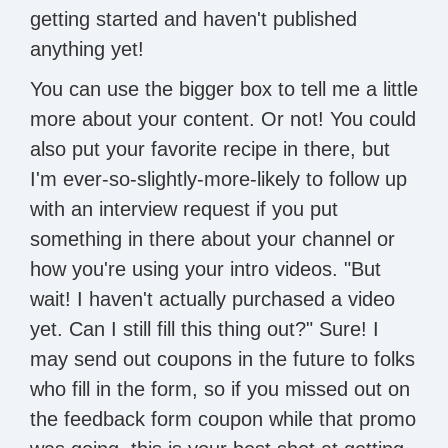
getting started and haven't published
anything yet!
You can use the bigger box to tell me a little
more about your content. Or not! You could
also put your favorite recipe in there, but
I'm ever-so-slightly-more-likely to follow up
with an interview request if you put
something in there about your channel or
how you're using your intro videos. "But
wait! I haven't actually purchased a video
yet. Can I still fill this thing out?" Sure! I
may send out coupons in the future to folks
who fill in the form, so if you missed out on
the feedback form coupon while that promo