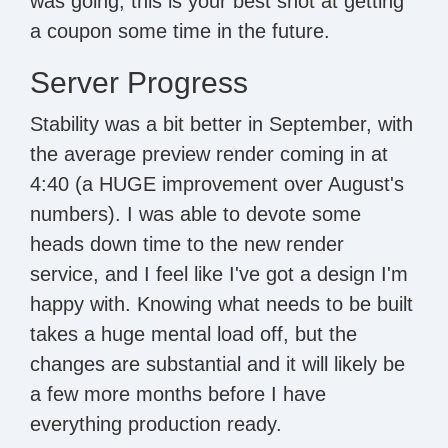
was going, this is your best shot at getting
a coupon some time in the future.
Server Progress
Stability was a bit better in September, with
the average preview render coming in at
4:40 (a HUGE improvement over August's
numbers). I was able to devote some
heads down time to the new render
service, and I feel like I've got a design I'm
happy with. Knowing what needs to be built
takes a huge mental load off, but the
changes are substantial and it will likely be
a few more months before I have
everything production ready.