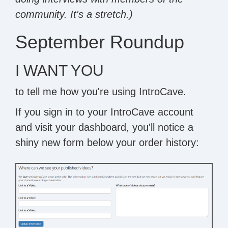
community. It's a stretch.)
September Roundup
I WANT YOU
to tell me how you're using IntroCave.
If you sign in to your IntroCave account
and visit your dashboard, you'll notice a
shiny new form below your order history: