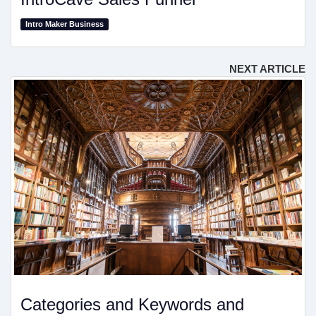
Intro Maker Business
NEXT ARTICLE
Categories and Keywords and