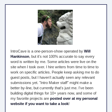
IntroCave is a one-person-show operated by
Will
Hankinson
, but it's not 100% accurate to say every
word is written by me. Some articles were live on the
site when I took over. I hire writers from time to time to
work on specific articles. People keep asking me to do
guest posts, but I haven't actually seen any relevant
submissions yet. "Intro Maker staff" might make a
better by-line, but currently that's just me. I've been
building digital things for 10+ years now, and some of
my favorite projects are
posted over at my personal
website if you want to take a look
!