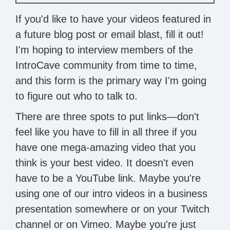
If you'd like to have your videos featured in
a future blog post or email blast, fill it out!
I'm hoping to interview members of the
IntroCave community from time to time,
and this form is the primary way I'm going
to figure out who to talk to.
There are three spots to put links—don't
feel like you have to fill in all three if you
have one mega-amazing video that you
think is your best video. It doesn't even
have to be a YouTube link. Maybe you're
using one of our intro videos in a business
presentation somewhere or on your Twitch
channel or on Vimeo. Maybe you're just