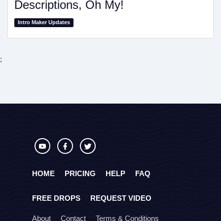
Descriptions, Oh My!
Intro Maker Updates
;
HOME
PRICING
HELP
FAQ
FREE DROPS
REQUEST VIDEO
About
Contact
Terms & Conditions