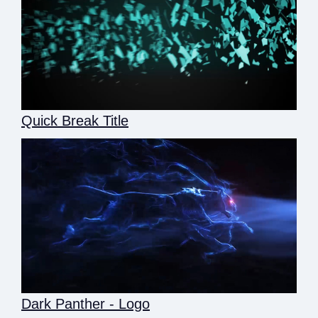
Quick Break Title
Dark Panther - Logo