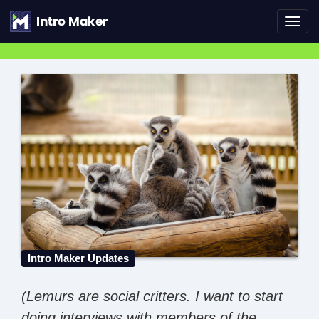
Toggl
navig
Intro Maker Updates
(Lemurs are social critters. I want to start
doing interviews with members of the