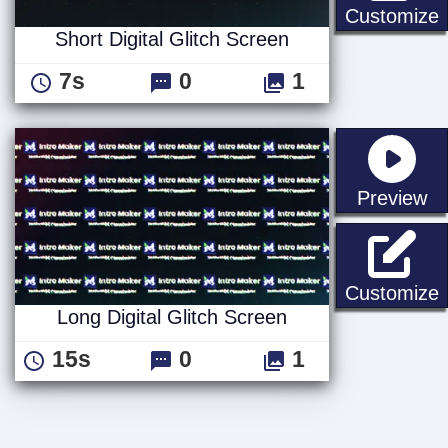
S
Customize
Short Digital Glitch Screen
7s
0
1
st
Preview
L
Customize
Long Digital Glitch Screen
15s
0
1