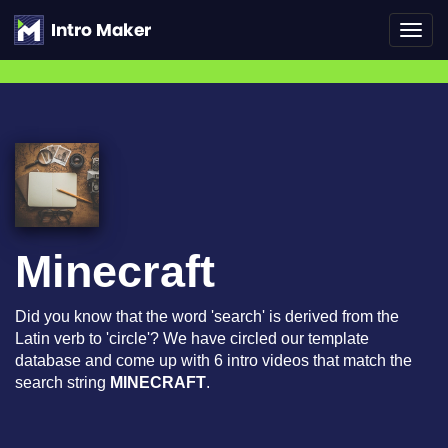
Toggl
navig
Minecraft
Did you know that the word 'search' is derived from the
Latin verb to 'circle'? We have circled our template
database and come up with 6 intro videos that match the
search string
MINECRAFT
.