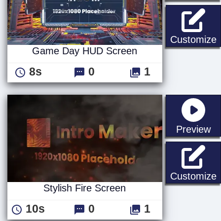
Customize
Game Day HUD Screen
8s
0
1
st
Preview
S
Customize
Stylish Fire Screen
10s
0
1