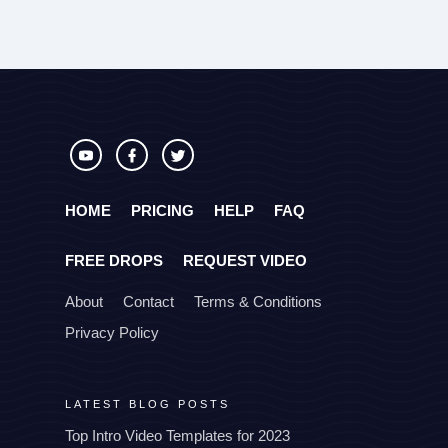
HOME
PRICING
HELP
FAQ
FREE DROPS
REQUEST VIDEO
About
Contact
Terms & Conditions
Privacy Policy
LATEST BLOG POSTS
Top Intro Video Templates for 2023