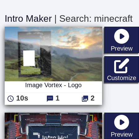
Intro Maker
| Search: minecraft
st
Preview
I
Customize
Image Vortex - Logo
10s
1
2
st
Preview