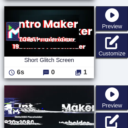
st
Preview
S
Customize
Short Glitch Screen
6s
0
1
st
Preview