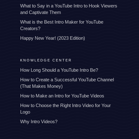
What to Say in a YouTube Intro to Hook Viewers
and Captivate Them
What is the Best Intro Maker for YouTube
Creators?
Happy New Year! (2023 Edition)
KNOWLEDGE CENTER
How Long Should a YouTube Intro Be?
How to Create a Successful YouTube Channel
(That Makes Money)
How to Make an Intro for YouTube Videos
How to Choose the Right Intro Video for Your
Logo
Why Intro Videos?