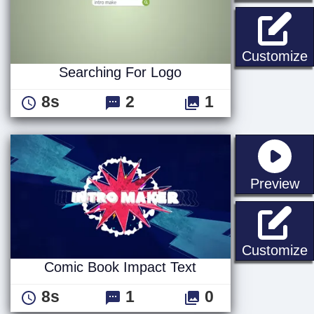
S
Customize
Searching For Logo
8s
2
1
st
Preview
C
Customize
Comic Book Impact Text
8s
1
0