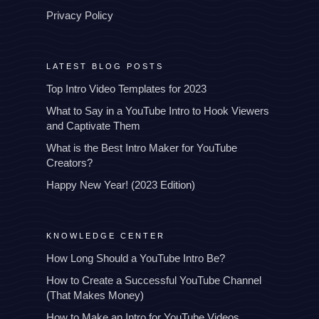
Privacy Policy
LATEST BLOG POSTS
Top Intro Video Templates for 2023
What to Say in a YouTube Intro to Hook Viewers
and Captivate Them
What is the Best Intro Maker for YouTube
Creators?
Happy New Year! (2023 Edition)
KNOWLEDGE CENTER
How Long Should a YouTube Intro Be?
How to Create a Successful YouTube Channel
(That Makes Money)
How to Make an Intro for YouTube Videos