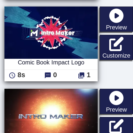
st
Preview
Customize
Comic Book Impact Logo
8s
0
1
st
Preview