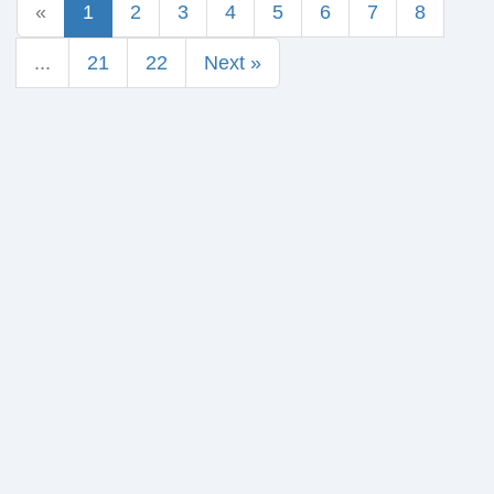
«
1
2
3
4
5
6
7
8
...
21
22
Next »