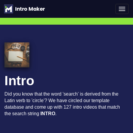
Toggl
navig
Intro
Did you know that the word 'search' is derived from the
Latin verb to 'circle'? We have circled our template
database and come up with 127 intro videos that match
the search string
INTRO
.