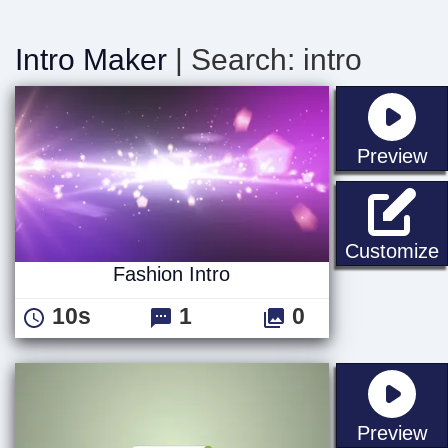
Intro Maker
| Search: intro
st
Preview
F
Customize
Fashion Intro
10s
1
0
st
Preview