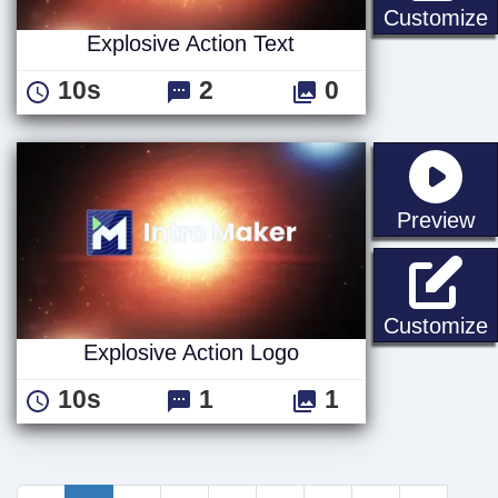
E
Customize
Explosive Action Text
10s
2
0
st
Preview
E
Customize
Explosive Action Logo
10s
1
1