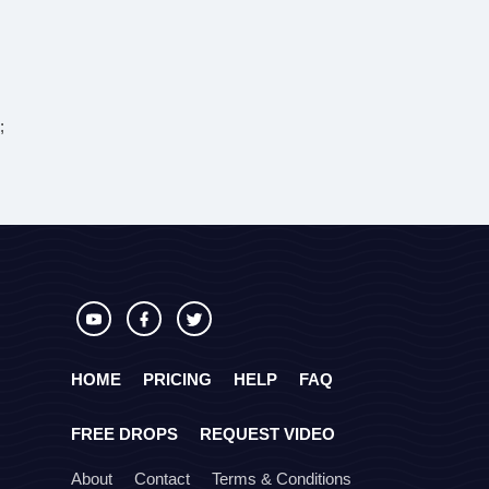
;
HOME
PRICING
HELP
FAQ
FREE DROPS
REQUEST VIDEO
About
Contact
Terms & Conditions