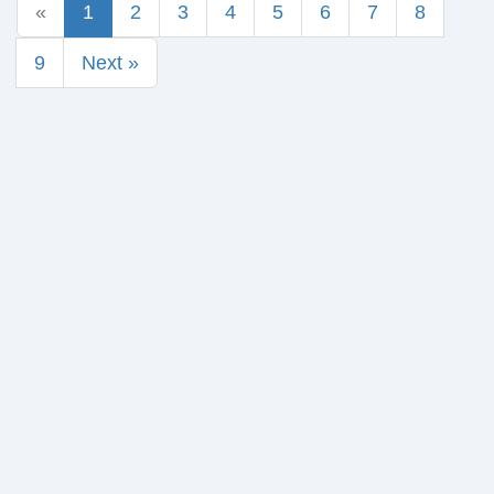
«
1
2
3
4
5
6
7
8
9
Next »