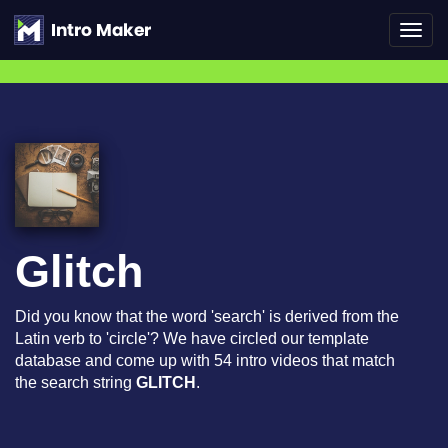
Toggl
navig
Glitch
Did you know that the word 'search' is derived from the
Latin verb to 'circle'? We have circled our template
database and come up with 54 intro videos that match
the search string
GLITCH
.