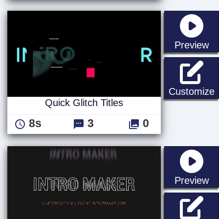
st
Preview
Q
Customize
Quick Glitch Titles
8s
3
0
st
Preview