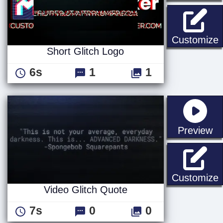
S
Customize
Short Glitch Logo
6s
1
1
st
Preview
V
Customize
Video Glitch Quote
7s
0
0