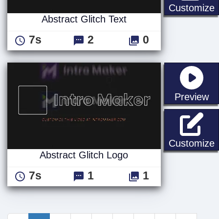
A
Customize
Abstract Glitch Text
7s
2
0
st
Preview
A
Customize
Abstract Glitch Logo
7s
1
1