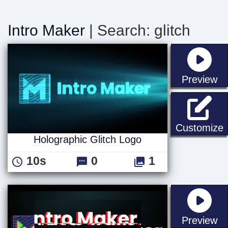
Intro Maker
| Search: glitch
st
Preview
H
Customize
Holographic Glitch Logo
10s
0
1
st
Preview