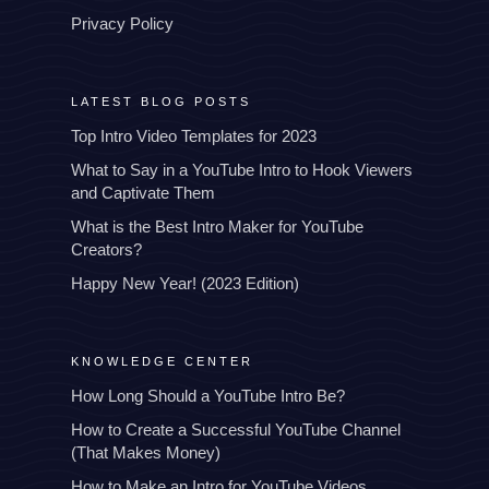
Privacy Policy
LATEST BLOG POSTS
Top Intro Video Templates for 2023
What to Say in a YouTube Intro to Hook Viewers
and Captivate Them
What is the Best Intro Maker for YouTube
Creators?
Happy New Year! (2023 Edition)
KNOWLEDGE CENTER
How Long Should a YouTube Intro Be?
How to Create a Successful YouTube Channel
(That Makes Money)
How to Make an Intro for YouTube Videos