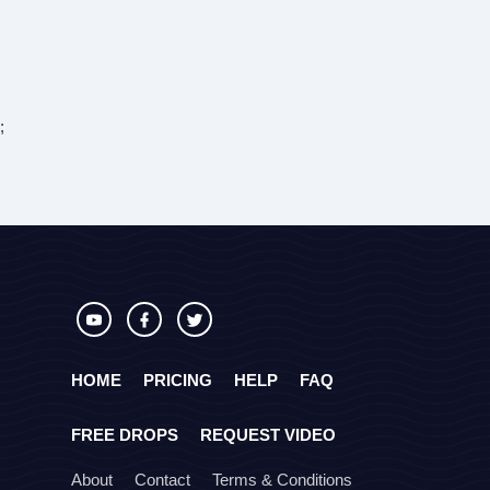
;
HOME
PRICING
HELP
FAQ
FREE DROPS
REQUEST VIDEO
About
Contact
Terms & Conditions