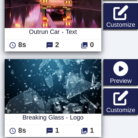
O
Customize
Outrun Car - Text
8s
2
0
st
Preview
B
Customize
Breaking Glass - Logo
8s
1
1