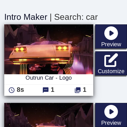
Intro Maker
| Search: car
st
Preview
O
Customize
Outrun Car - Logo
8s
1
1
st
Preview