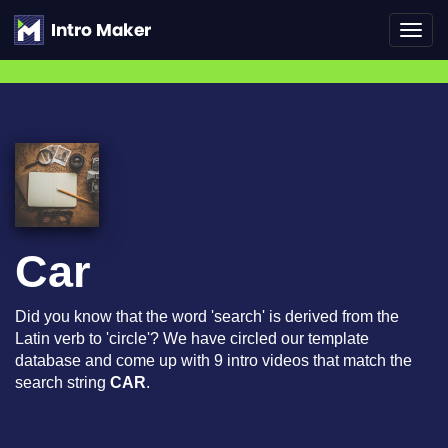
Toggl
navig
Car
Did you know that the word 'search' is derived from the
Latin verb to 'circle'? We have circled our template
database and come up with 9 intro videos that match the
search string
CAR
.