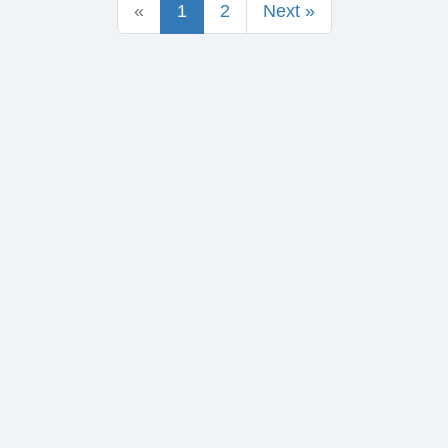
«
1
2
Next »