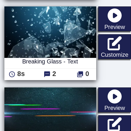
st
Preview
B
Customize
Breaking Glass - Text
8s
2
0
st
Preview