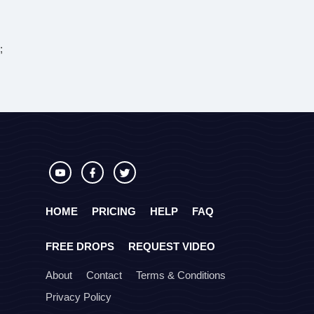
;
HOME
PRICING
HELP
FAQ
FREE DROPS
REQUEST VIDEO
About
Contact
Terms & Conditions
Privacy Policy