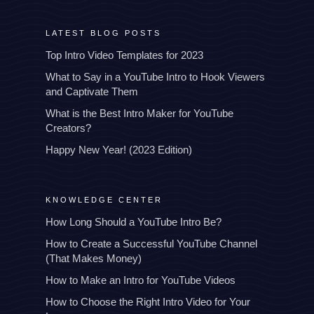
LATEST BLOG POSTS
Top Intro Video Templates for 2023
What to Say in a YouTube Intro to Hook Viewers
and Captivate Them
What is the Best Intro Maker for YouTube
Creators?
Happy New Year! (2023 Edition)
KNOWLEDGE CENTER
How Long Should a YouTube Intro Be?
How to Create a Successful YouTube Channel
(That Makes Money)
How to Make an Intro for YouTube Videos
How to Choose the Right Intro Video for Your