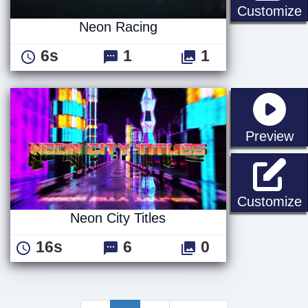
Customize
Neon Racing
6s
1
1
st
Preview
N
Customize
Neon City Titles
16s
6
0